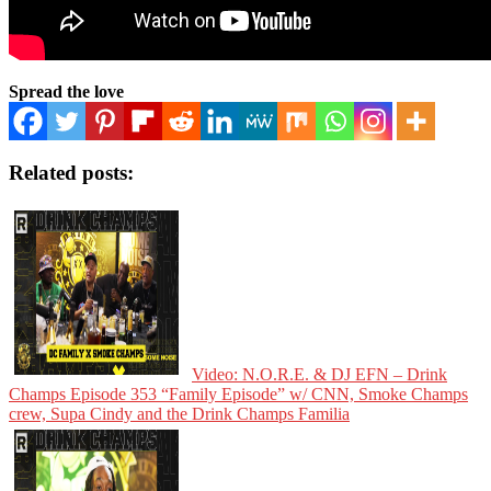
Spread the love
Related posts:
Video: N.O.R.E. & DJ EFN – Drink
Champs Episode 353 “Family Episode” w/ CNN, Smoke Champs
crew, Supa Cindy and the Drink Champs Familia