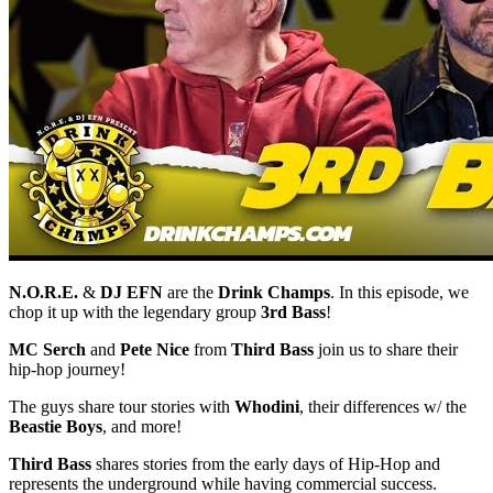
N.O.R.E.
&
DJ EFN
are the
Drink Champs
. In this episode, we
chop it up with the legendary group
3rd Bass
!
MC Serch
and
Pete Nice
from
Third Bass
join us to share their
hip-hop journey!
The guys share tour stories with
Whodini
, their differences w/ the
Beastie Boys
, and more!
Third Bass
shares stories from the early days of Hip-Hop and
represents the underground while having commercial success.