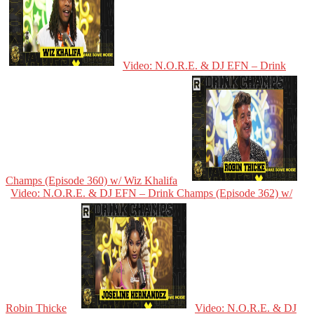
Video: N.O.R.E. & DJ EFN – Drink
Champs (Episode 360) w/ Wiz Khalifa
Video: N.O.R.E. & DJ EFN – Drink Champs (Episode 362) w/
Robin Thicke
Video: N.O.R.E. & DJ