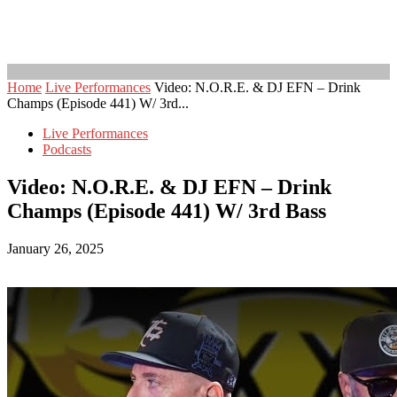
Home
Live Performances
Video: N.O.R.E. & DJ EFN – Drink
Champs (Episode 441) W/ 3rd...
Live Performances
Podcasts
Video: N.O.R.E. & DJ EFN – Drink
Champs (Episode 441) W/ 3rd Bass
January 26, 2025