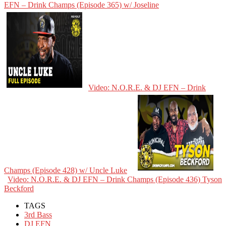
EFN – Drink Champs (Episode 365) w/ Joseline
Video: N.O.R.E. & DJ EFN – Drink
Champs (Episode 428) w/ Uncle Luke
Video: N.O.R.E. & DJ EFN – Drink Champs (Episode 436) Tyson
Beckford
TAGS
3rd Bass
DJ EFN