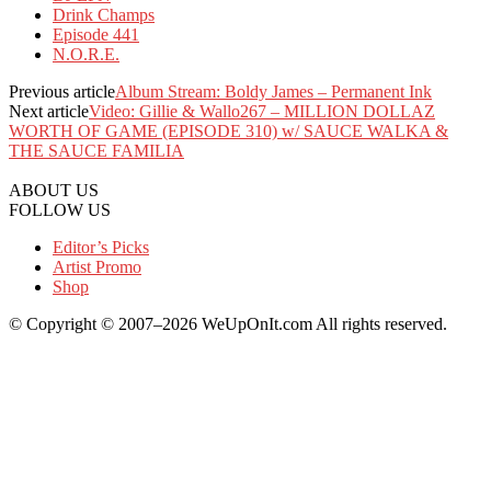
Drink Champs
Episode 441
N.O.R.E.
Previous article
Album Stream: Boldy James – Permanent Ink
Next article
Video: Gillie & Wallo267 – MILLION DOLLAZ
WORTH OF GAME (EPISODE 310) w/ SAUCE WALKA &
THE SAUCE FAMILIA
ABOUT US
FOLLOW US
Editor’s Picks
Artist Promo
Shop
© Copyright © 2007–2026 WeUpOnIt.com All rights reserved.