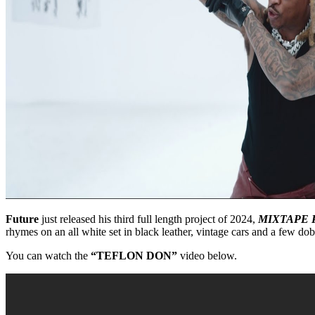
Future
just released his third full length project of 2024,
MIXTAPE 
rhymes on an all white set in black leather, vintage cars and a few do
You can watch the
“TEFLON DON”
video below.