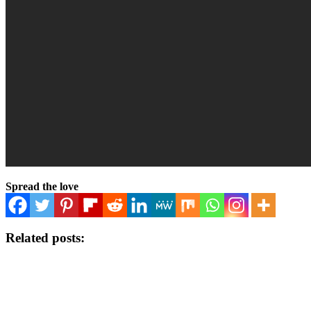
Spread the love
Related posts: