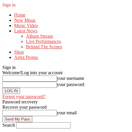
Sign in
Home
New Music
Music Video
Latest News
Album Stream
Live Performances
Behind The Scenes
Shop
Artist Promo
Sign in
Welcome!
Log into your account
your username
your password
Forgot your password?
Password recovery
Recover your password
your email
Search