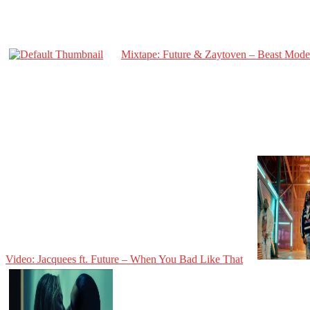
Mixtape: Future & Zaytoven – Beast Mode
Video: Jacquees ft. Future – When You Bad Like That