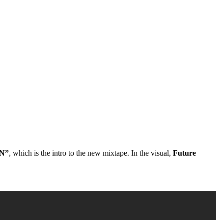
N”
, which is the intro to the new mixtape. In the visual,
Future