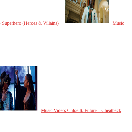
 Superhero (Heroes & Villains)
Music
Music Video: Chloe ft. Future – Cheatback