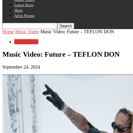
Latest News
Shop
Artist Promo
Home
Music Video
Music Video: Future – TEFLON DON
Music Video
Music Video: Future – TEFLON DON
September 24, 2024