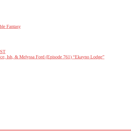
ble Fantasy
IST
Ice, Ish, & Melyssa Ford (Episode 761) “Ekayno Lodge”