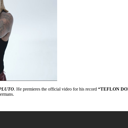
PLUTO
. He premieres the official video for his record
“TEFLON DO
bermans.