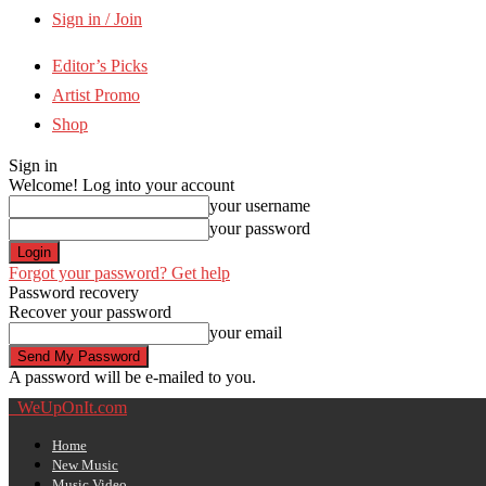
Sign in / Join
Editor’s Picks
Artist Promo
Shop
Sign in
Welcome! Log into your account
your username
your password
Forgot your password? Get help
Password recovery
Recover your password
your email
A password will be e-mailed to you.
WeUpOnIt.com
Home
New Music
Music Video