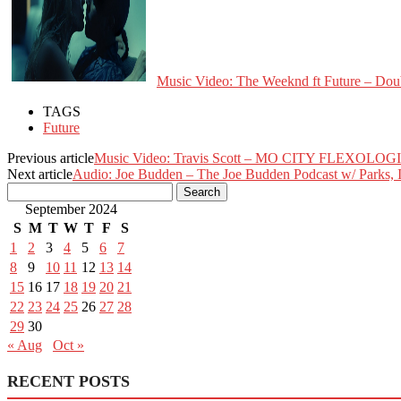
Music Video: The Weeknd ft Future – Dou
TAGS
Future
Previous article
Music Video: Travis Scott – MO CITY FLEXOLOG
Next article
Audio: Joe Budden – The Joe Budden Podcast w/ Parks, 
September 2024
S
M
T
W
T
F
S
1
2
3
4
5
6
7
8
9
10
11
12
13
14
15
16
17
18
19
20
21
22
23
24
25
26
27
28
29
30
« Aug
Oct »
RECENT POSTS