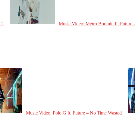
 2
Music Video: Metro Boomin ft. Future –
Music Video: Polo G ft. Future – No Time Wasted