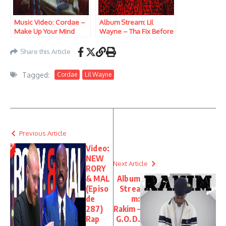
Music Video: Cordae –
Album Stream: Lil
Make Up Your Mind
Wayne – Tha Fix Before
Tha VI
Share this Article
Tagged:
Cordae
Lil Wayne
Previous Article
Video:
NEW
Next Article
RORY
& MAL
Album
(Episo
Strea
de
m:
287)
Rakim –
Rap
G.O.D.