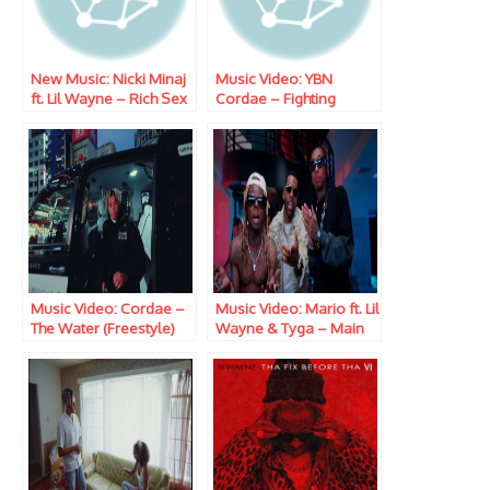
New Music: Nicki Minaj
Music Video: YBN
ft. Lil Wayne – Rich Sex
Cordae – Fighting
Temptations
Music Video: Cordae –
Music Video: Mario ft. Lil
The Water (Freestyle)
Wayne & Tyga – Main
One