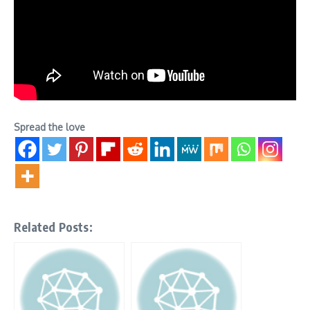
Spread the love
Related Posts: