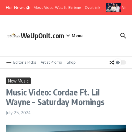
Skip to content
Hot News
Music Video: Wale ft. Elmiene – Overthink
Video: 
WeUpOnIt.com
Menu
Editor’s Picks
Artist Promo
Shop
New Music
Music Video: Cordae Ft. Lil
Wayne – Saturday Mornings
July 25, 2024