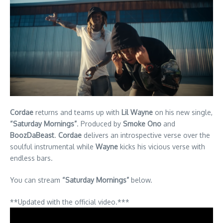
Cordae
returns and teams up with
Lil Wayne
on his new single,
“Saturday Mornings”
. Produced by
Smoke Ono
and
BoozDaBeast
.
Cordae
delivers an introspective verse over the
soulful instrumental while
Wayne
kicks his vicious verse with
endless bars.
You can stream
“Saturday Mornings”
below.
**Updated with the official video.***