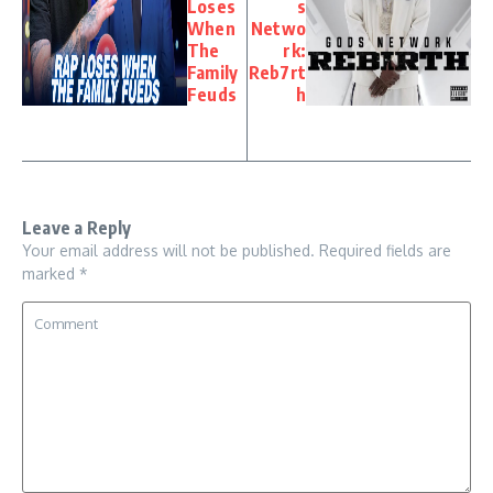
Loses
s
When
Netwo
The
rk:
Family
Reb7rt
Feuds
h
Leave a Reply
Your email address will not be published.
Required fields are
marked
*