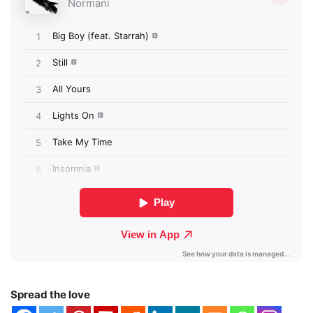
Spread the love