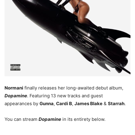
Normani
finally releases her long-awaited debut album,
Dopamine
. Featuring 13 new tracks and guest
appearances by
Gunna
,
Cardi B
,
James Blake
&
Starrah
.
You can stream
Dopamine
in its entirety below.