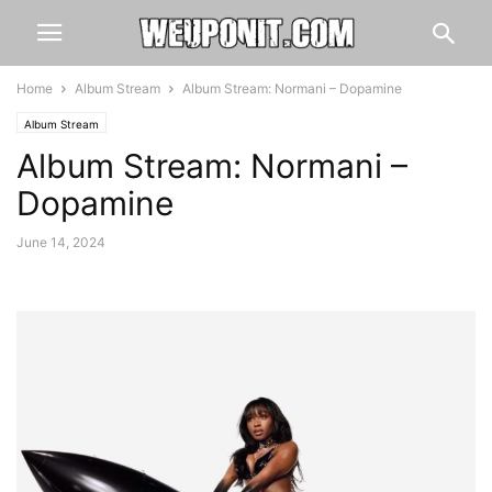
Home
Album Stream
Album Stream: Normani – Dopamine
Album Stream
Album Stream: Normani –
Dopamine
June 14, 2024