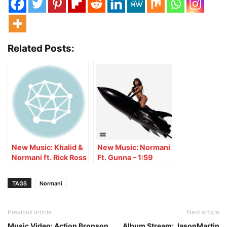
Related Posts:
New Music: Khalid &
New Music: Normani
Normani ft. Rick Ross
Ft. Gunna – 1:59
– Love Lies (Remix)
TAGS
Normani
Previous article
Next article
Music Video: Action Bronson
Album Stream: JasonMartin