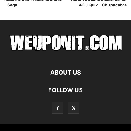
– Sega
& DJ Quik – Chupacabra
ABOUT US
FOLLOW US