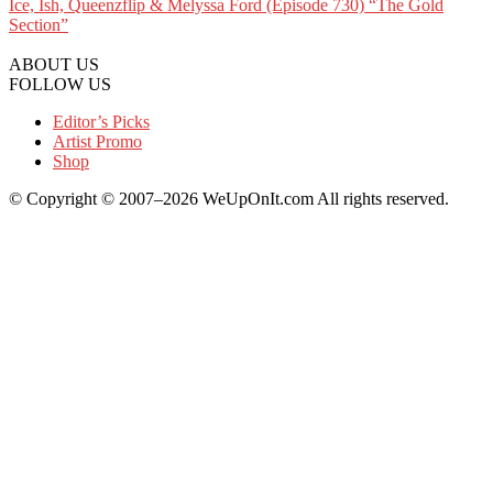
Ice, Ish, Queenzflip & Melyssa Ford (Episode 730) “The Gold
Section”
ABOUT US
FOLLOW US
Editor’s Picks
Artist Promo
Shop
© Copyright © 2007–2026 WeUpOnIt.com All rights reserved.