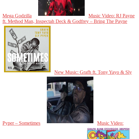
Mega Godzilla
Music Video: RJ Payne
ft. Method Man, Inspectah Deck & Godfrey – Bring The Payne
New Music: Grafh ft. Tony Yayo & Sly
Pyper – Sometimes
Music Video: