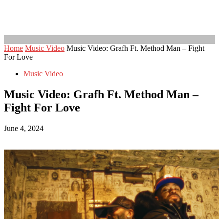
Home
Music Video
Music Video: Grafh Ft. Method Man – Fight
For Love
Music Video
Music Video: Grafh Ft. Method Man –
Fight For Love
June 4, 2024