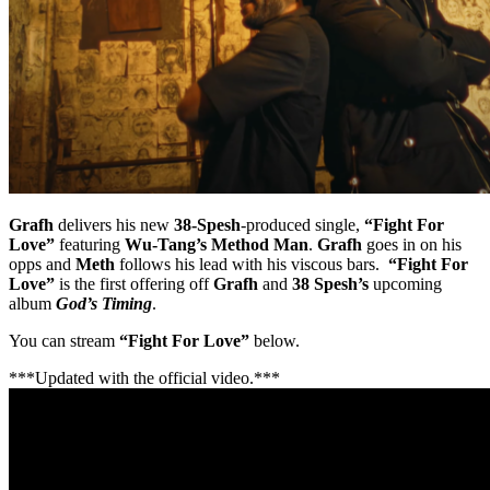
Grafh
delivers his new
38-Spesh
-produced single,
“Fight For
Love”
featuring
Wu-Tang’s Method Man
.
Grafh
goes in on his
opps and
Meth
follows his lead with his viscous bars.
“Fight For
Love”
is the first offering off
Grafh
and
38 Spesh’s
upcoming
album
God’s Timing
.
You can stream
“Fight For Love”
below.
***Updated with the official video.***