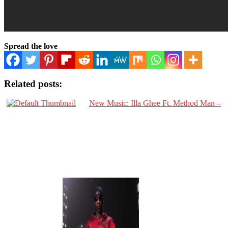
Spread the love
Related posts:
New Music: Illa Ghee Ft. Method Man –