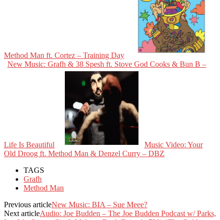
Method Man ft. Cortez – Training Day
New Music: Grafh & 38 Spesh ft. Stove God Cooks & Bun B –
Life Is Beautiful
Music Video: Your
Old Droog ft. Method Man & Denzel Curry – DBZ
TAGS
Grafh
Method Man
Previous article
New Music: BIA – Sue Meee?
Next article
Audio: Joe Budden – The Joe Budden Podcast w/ Parks,