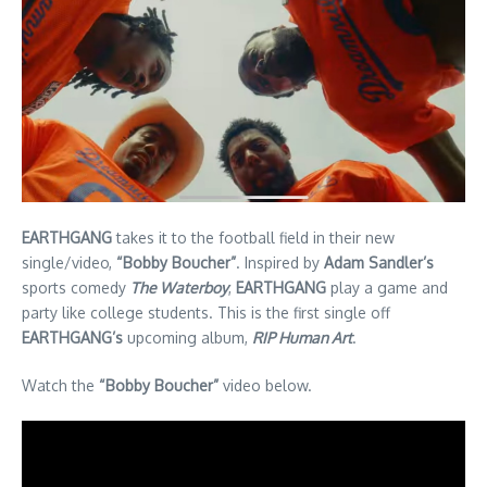
EARTHGANG
takes it to the football field in their new
single/video,
“Bobby Boucher”
. Inspired by
Adam Sandler’s
sports comedy
The Waterboy
,
EARTHGANG
play a game and
party like college students. This is the first single off
EARTHGANG’s
upcoming album,
RIP Human Art
.
Watch the
“Bobby Boucher”
video below.