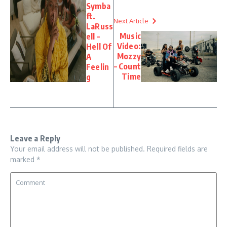
Symba
ft.
Next Article
LaRuss
Music
ell –
Video:
Hell Of
Mozzy
A
– Count
Feelin
Time
g
Leave a Reply
Your email address will not be published.
Required fields are
marked
*