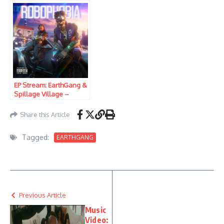
EP Stream: EarthGang &
Spillage Village –
Robophobia
Share this Article
Tagged:
EARTHGANG
Previous Article
Music
Video: