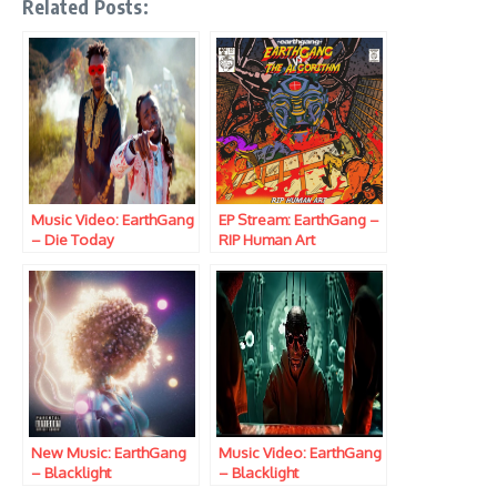
Related Posts:
Music Video: EarthGang
EP Stream: EarthGang –
– Die Today
RIP Human Art
New Music: EarthGang
Music Video: EarthGang
– Blacklight
– Blacklight