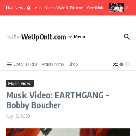
Skip to content
Hot News
Music Video: Wale ft. Elmiene – Overthink
Video: 
WeUpOnIt.com
Menu
Editor’s Picks
Artist Promo
Shop
Music Video
Music Video: EARTHGANG –
Bobby Boucher
July 10, 2023