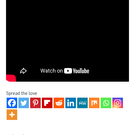
Spread the love