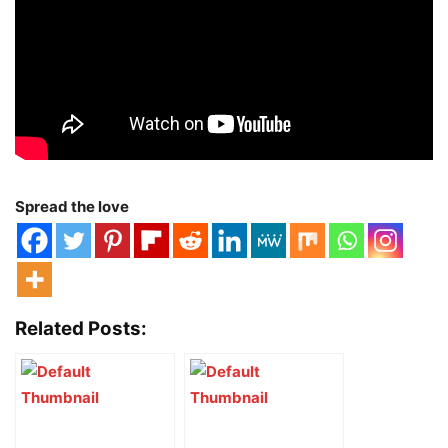
Spread the love
Related Posts: