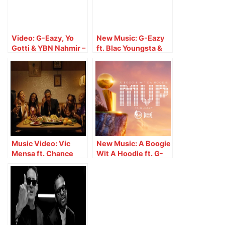
Video: G-Eazy, Yo
New Music: G-Eazy
Gotti & YBN Nahmir –
ft. Blac Youngsta &
1942 (Live on Jimmy
BlocBoy JB – Drop
Kimmel Live!)
Music Video: Vic
New Music: A Boogie
Mensa ft. Chance
Wit A Hoodie ft. G-
The Rapper & G-Eazy
Eazy – MVP
– $wish