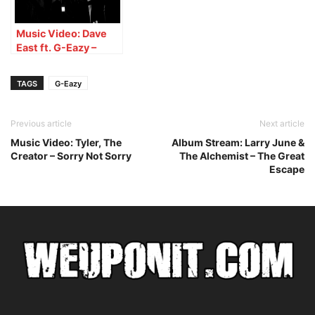
Music Video: Dave
East ft. G-Eazy –
WDGAF
TAGS
G-Eazy
Previous article
Next article
Music Video: Tyler, The
Album Stream: Larry June &
Creator – Sorry Not Sorry
The Alchemist – The Great
Escape