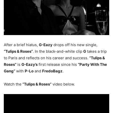
After a brief hiatus,
G-Eazy
drops off his new single,
“Tulips & Roses”
. In the black-and-white clip
G
takes a trip
to Paris and reflects on his career and success.
“Tulips &
Roses”
is
G-Eazy’s
first release since his
“Party With The
Gang”
with
P-Lo
and
FredoBagz
.
Watch the
“Tulips & Roses”
video below.