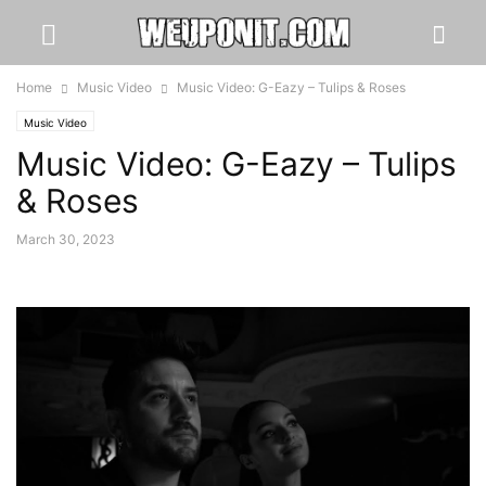
Home
Music Video
Music Video: G-Eazy – Tulips & Roses
Music Video
Music Video: G-Eazy – Tulips
& Roses
March 30, 2023