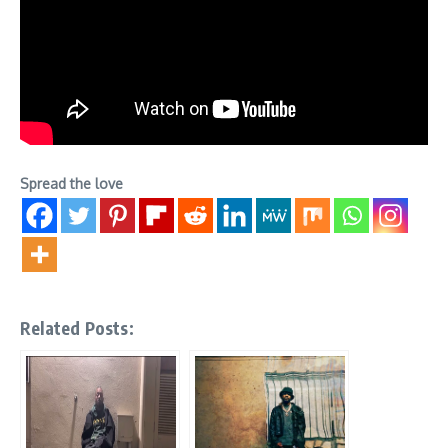
Spread the love
Related Posts: