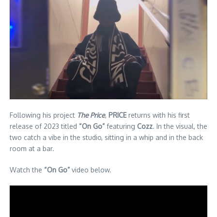
Following his project
The Price
,
PRICE
returns with his first
release of 2023 titled
“On Go”
featuring
Cozz
. In the visual, the
two catch a vibe in the studio, sitting in a whip and in the back
room at a bar.
Watch the
“On Go”
video below.