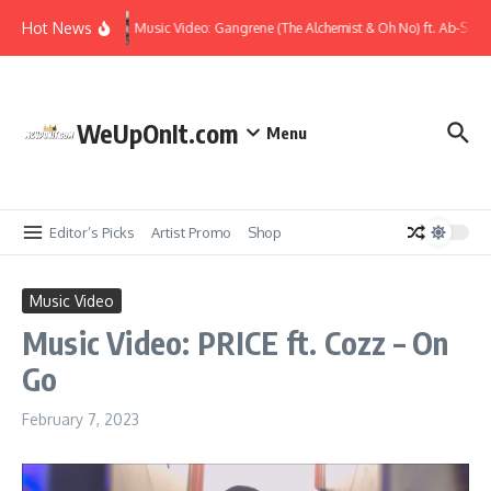
Skip to content
Hot News
Music Video: Gangrene (The Alchemist & Oh No) ft. Ab-Soul 
WeUpOnIt.com
Menu
Editor’s Picks
Artist Promo
Shop
Music Video
Music Video: PRICE ft. Cozz – On
Go
February 7, 2023