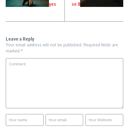
yes
se II
Leave a Reply
Your email address will not be published.
Required fields are
marked
*