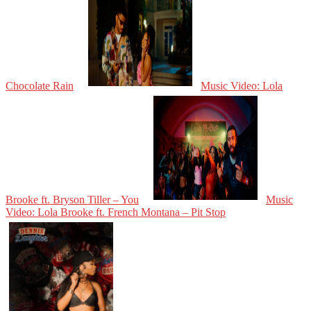
Chocolate Rain
Music Video: Lola
Brooke ft. Bryson Tiller – You
Music
Video: Lola Brooke ft. French Montana – Pit Stop