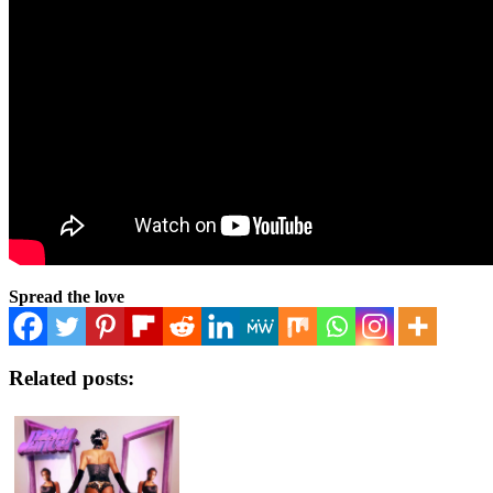
Spread the love
Related posts: