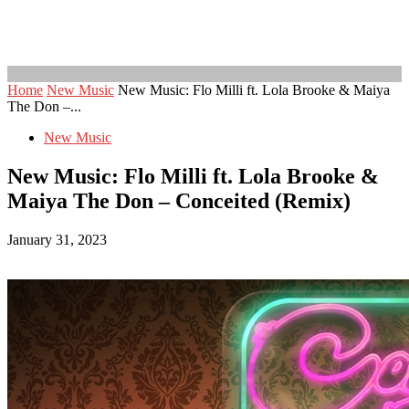
Home
New Music
New Music: Flo Milli ft. Lola Brooke & Maiya
The Don –...
New Music
New Music: Flo Milli ft. Lola Brooke &
Maiya The Don – Conceited (Remix)
January 31, 2023