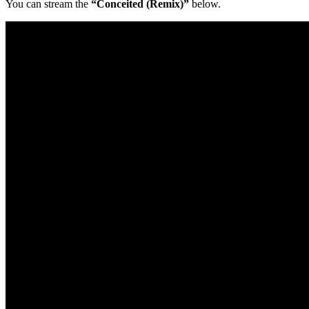
You can stream the
“Conceited (Remix)”
below.