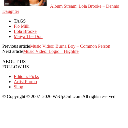
Album Stream: Lola Brooke – Dennis
Daughter
TAGS
Flo Milli
Lola Brooke
Maiya The Don
Previous article
Music Video: Burna Boy – Common Person
Next article
Music Video: Logic – Highlife
ABOUT US
FOLLOW US
Editor’s Picks
Artist Promo
Shop
© Copyright © 2007–2026 WeUpOnIt.com All rights reserved.