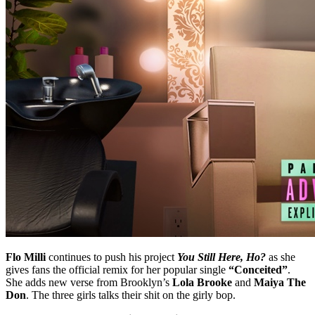
Flo Milli
continues to push his project
You Still Here, Ho?
as she
gives fans the official remix for her popular single
“Conceited”
.
She adds new verse from Brooklyn’s
Lola Brooke
and
Maiya The
Don
. The three girls talks their shit on the girly bop.