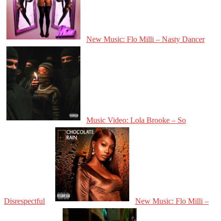
New Music: Flo Milli – Nasty Dancer
Music Video: Lola Brooke – So
Disrespectful
New Music: Flo Milli –