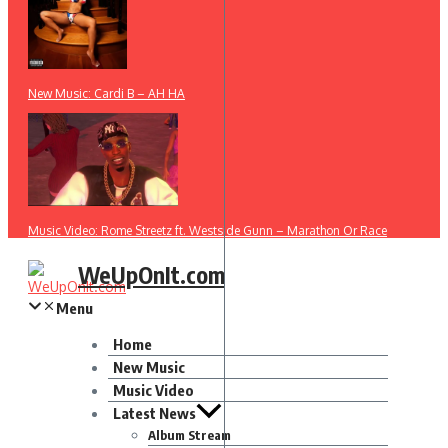
New Music: Cardi B – AH HA
Music Video: Rome Streetz ft. Westside Gunn – Marathon Or Race
WeUpOnIt.com
Menu
Home
New Music
Music Video
Latest News
Album Stream