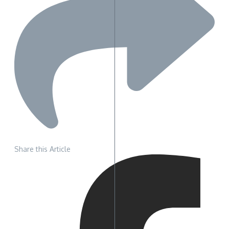
Share this Article