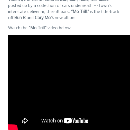
posted up by a collection of cars underneath H-Town’s
interstate delivering their ill bars.
“Mo Trill”
is the title-track
off
Bun B
and
Cory Mo’s
new album.
Watch the
“Mo Trill”
video below.