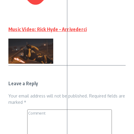
Music Video: Rick Hyde – Arrivederci
Leave a Reply
Your email address will not be published.
Required fields are
marked
*