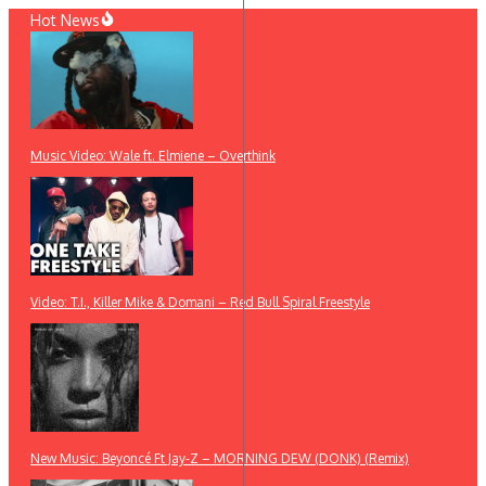
Skip
Hot News
to
content
Music Video: Wale ft. Elmiene – Overthink
Video: T.I., Killer Mike & Domani – Red Bull Spiral Freestyle
New Music: Beyoncé Ft Jay-Z – MORNING DEW (DONK) (Remix)