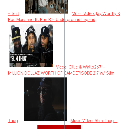
– Still
Music Video: Jay Worthy &
Roc Marciano ft. Bun B – Underground Legend
Video: Gillie & Wallo267 –
MILLION DOLLAZ WORTH OF GAME EPISODE 217 w/ Slim
Thug
Music Video: Slim Thug –