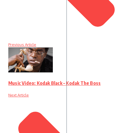
Previous Article
Music Video: Kodak Black – Kodak The Boss
Next Article