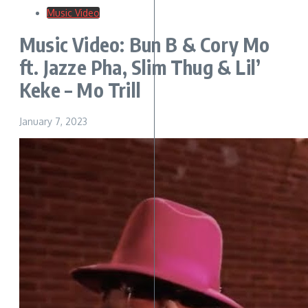
Music Video
Music Video: Bun B & Cory Mo
ft. Jazze Pha, Slim Thug & Lil’
Keke – Mo Trill
January 7, 2023