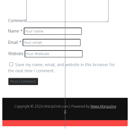
Comment
Name
*
Email
*
Website
Save my name, email, and website in this browser for
the next time I comment.
Copyright © 2026 WeUpOnIt.com | Powered by
News Magazine
X