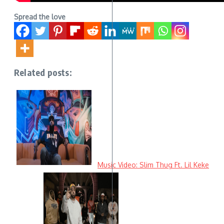
Spread the love
Related posts:
Music Video: Slim Thug Ft. Lil Keke