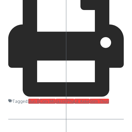
Tagged:
Bun B
Cory Mo
Jazze Pha
Lil’ Keke
Slim Thug