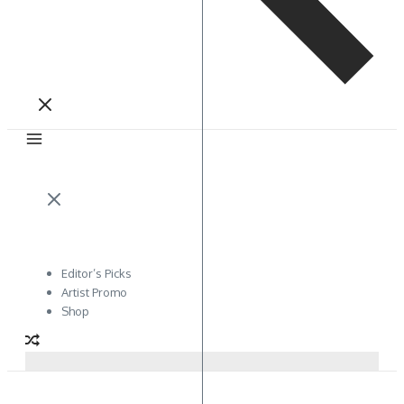
Editor’s Picks
Artist Promo
Shop