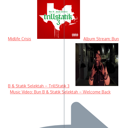
Midlife Crisis
Album Stream: Bun
B & Statik Selektah – TrillStatik 3
Music Video: Bun B & Statik Selektah – Welcome Back