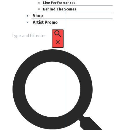
Live Performances
Behind The Scenes
Shop
Artist Promo
Search
for: