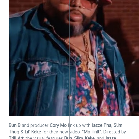
Bun B
and producer
Cory Mo
link up with
Jazze Pha
,
Slim
Thug
&
Lil’ Keke
for their new video,
“Mo Trill”
. Directed by
Trill Art
, the visual features
Bun
,
Slim
,
Keke
, and
Jazze