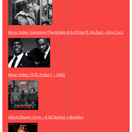
Music Video: Gangrene (The Alchemist & Oh No) ft. Ab-Soul – King Taco
Music Video: YG ft. Pusha T – OMG
Album Stream: Onyx – It All Started in Brooklyn