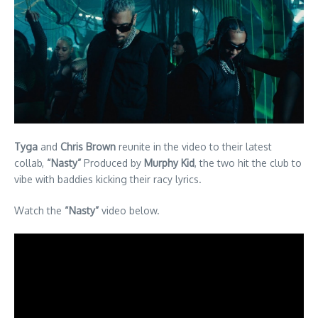
Tyga
and
Chris Brown
reunite in the video to their latest
collab,
“Nasty”
Produced by
Murphy Kid
, the two hit the club to
vibe with baddies kicking their racy lyrics.
Watch the
“Nasty”
video below.