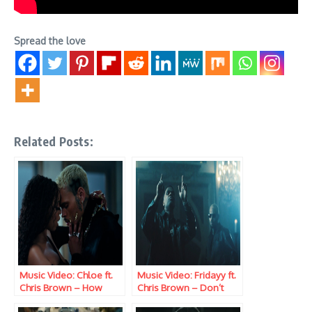
Spread the love
Related Posts:
Music Video: Chloe ft.
Music Video: Fridayy ft.
Chris Brown – How
Chris Brown – Don’t
Does It Feel
Give It Away