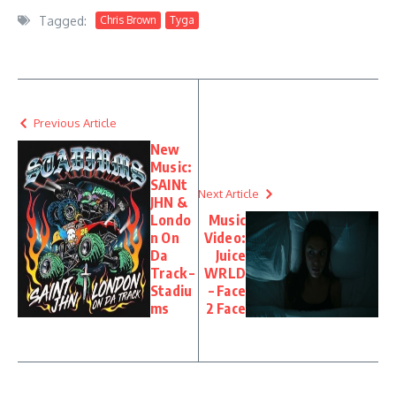
Tagged:
Chris Brown
Tyga
Previous Article
New
Music:
SAINt
Next Article
JHN &
Londo
Music
n On
Video:
Da
Juice
Track –
WRLD
Stadiu
– Face
ms
2 Face