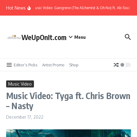
Skip to content
Hot News
Music Video: Gangrene (The Alchemist & Oh No) ft. Ab-Soul – K
WeUpOnIt.com
Menu
Editor’s Picks
Artist Promo
Shop
Music Video
Music Video: Tyga ft. Chris Brown
– Nasty
December 17, 2022