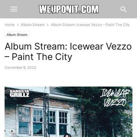
Home
Album Stream
Album Stream: Icewear Vezzo – Paint The City
Album Stream
Album Stream: Icewear Vezzo
– Paint The City
December 8, 2022