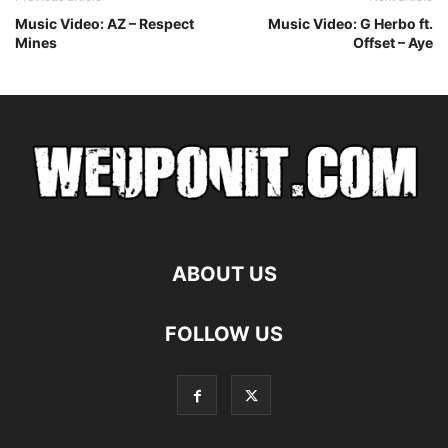
Music Video: AZ – Respect
Music Video: G Herbo ft.
Mines
Offset – Aye
ABOUT US
FOLLOW US