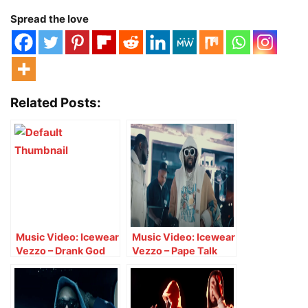
Spread the love
Related Posts:
Music Video: Icewear
Music Video: Icewear
Vezzo – Drank God
Vezzo – Pape Talk
Back Freestyle