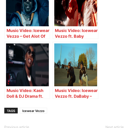
Music Video: Icewear
Music Video: Icewear
Vezzo – Get Alot Of
Vezzo ft. Baby
Money
Money – Havin It
Music Video: Kash
Music Video: Icewear
Doll & DJ Drama ft.
Vezzo ft. DaBaby –
Icewear Vezzo – RNQ
Perfect
TAGS
Icewear Vezzo
Previous article
Next article