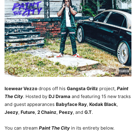
Icewear Vezzo
drops off his
Gangsta Grillz
project,
Paint
The City
. Hosted by
DJ Drama
and featuring 15 new tracks
and guest appearances
Babyface Ray
,
Kodak Black
,
Jeezy
,
Future
,
2 Chainz
,
Peezy
, and
G.T
.
You can stream
Paint The City
in its entirety below.