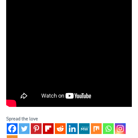
Spread the love