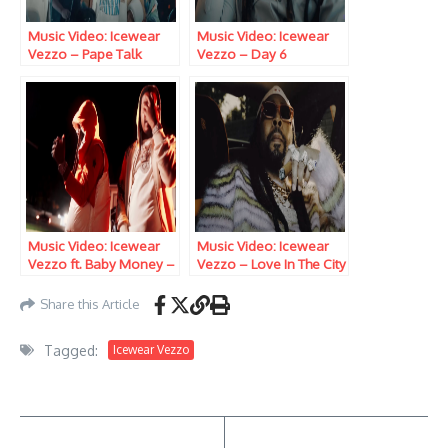
Music Video: Icewear
Music Video: Icewear
Vezzo – Pape Talk
Vezzo – Day 6
Music Video: Icewear
Music Video: Icewear
Vezzo ft. Baby Money –
Vezzo – Love In The City
Havin It
Share this Article
Tagged:
Icewear Vezzo