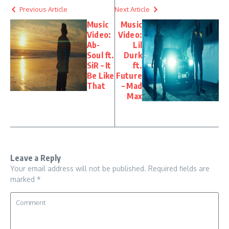
Previous Article
Next Article
Music
Music
Video:
Video:
Ab-
Lil
Soul ft.
Durk
SiR – It
ft.
Be Like
Future
That
– Mad
Max
Leave a Reply
Your email address will not be published.
Required fields are
marked
*