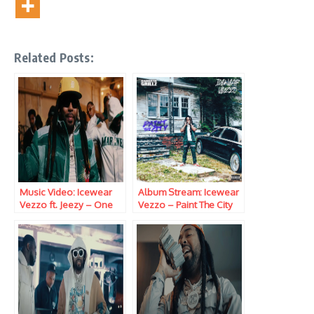
Related Posts:
Music Video: Icewear
Album Stream: Icewear
Vezzo ft. Jeezy – One
Vezzo – Paint The City
Time