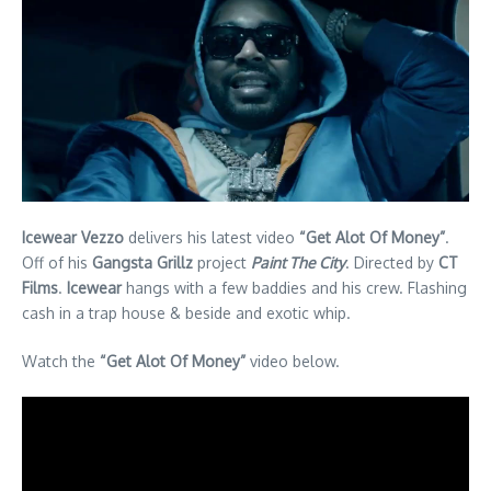
Icewear Vezzo
delivers his latest video
“Get Alot Of Money”
.
Off of his
Gangsta Grillz
project
Paint The City
. Directed by
CT
Films
.
Icewear
hangs with a few baddies and his crew. Flashing
cash in a trap house & beside and exotic whip.
Watch the
“Get Alot Of Money”
video below.