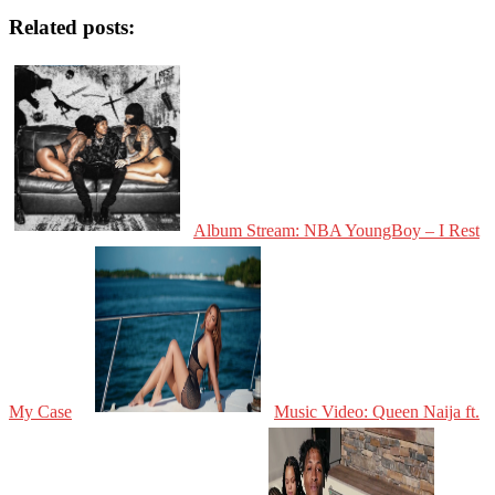
Related posts:
Album Stream: NBA YoungBoy – I Rest
My Case
Music Video: Queen Naija ft.