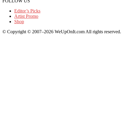
FOLLOW US
Editor’s Picks
Artist Promo
Shop
© Copyright © 2007–2026 WeUpOnIt.com All rights reserved.