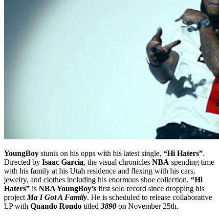
YoungBoy
stunts on his opps with his latest single,
“Hi Haters”
.
Directed by
Isaac Garcia
, the visual chronicles
NBA
spending time
with his family at his Utah residence and flexing with his cars,
jewelry, and clothes including his enormous shoe collection.
“Hi
Haters”
is
NBA YoungBoy’s
first solo record since dropping his
project
Ma I Got A Family
. He is scheduled to release collaborative
LP with
Quando Rondo
titled
3890
on November 25th.