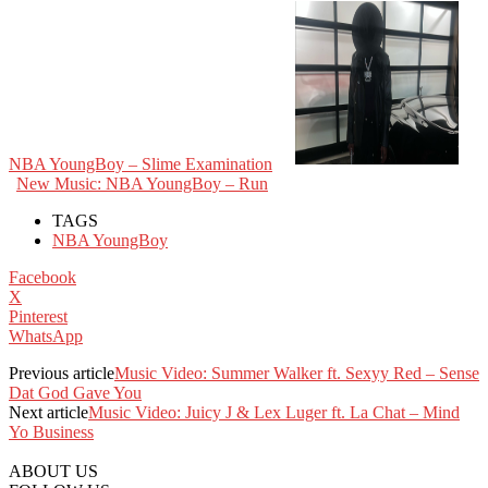
NBA YoungBoy – Slime Examination
New Music: NBA YoungBoy – Run
TAGS
NBA YoungBoy
Facebook
X
Pinterest
WhatsApp
Previous article
Music Video: Summer Walker ft. Sexyy Red – Sense
Dat God Gave You
Next article
Music Video: Juicy J & Lex Luger ft. La Chat – Mind
Yo Business
ABOUT US