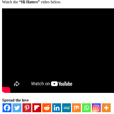
Watch the
“Hi Haters”
video below.
Spread the love