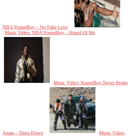
NBA YoungBoy – No Fake Love
Music Video: NBA YoungBoy – Heard Of Me
Music Video: YoungBoy Never Broke
Again – Deep Down
Music Video: