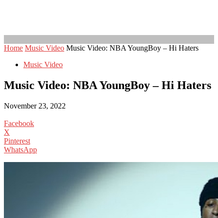
Home
Music Video
Music Video: NBA YoungBoy – Hi Haters
Music Video
Music Video: NBA YoungBoy – Hi Haters
November 23, 2022
Facebook
X
Pinterest
WhatsApp