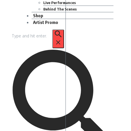
Live Performances
Behind The Scenes
Shop
Artist Promo
Search
for: