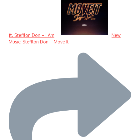
ft. Stefflon Don – I Am
New
Music: Stefflon Don – Move It