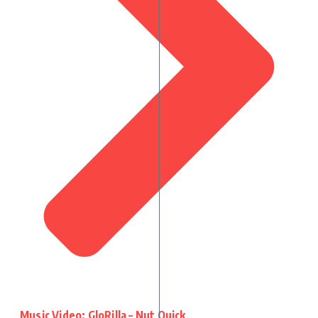
Music Video: GloRilla – Nut Quick