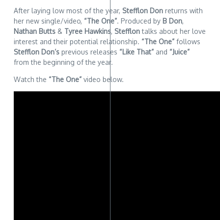
After laying low most of the year,
Stefflon Don
returns with
her new single/video,
“The One”
. Produced by
B Don
,
Nathan Butts
&
Tyree Hawkins
,
Stefflon
talks about her love
interest and their potential relationship.
“The One”
follows
Stefflon Don’s
previous releases
“Like That”
and
“Juice”
from the beginning of the year.
Watch the
“The One”
video below.