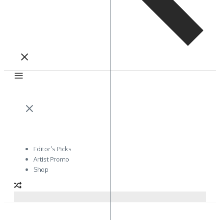
Editor’s Picks
Artist Promo
Shop