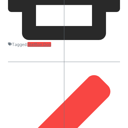
Tagged:
Stefflon Don