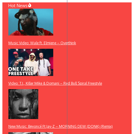
Skip
Hot News
to
content
Music Video: Wale ft. Elmiene – Overthink
Video: T.I., Killer Mike & Domani – Red Bull Spiral Freestyle
New Music: Beyoncé Ft Jay-Z – MORNING DEW (DONK) (Remix)