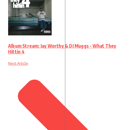
Album Stream: Jay Worthy & DJ Muggs – What They
Hittin 4
Next Article