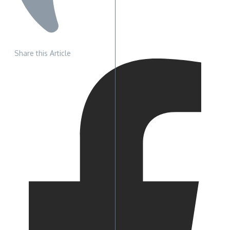
Share this Article