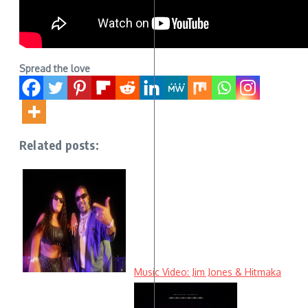
Spread the love
Related posts:
Music Video: Jim Jones & Hitmaka