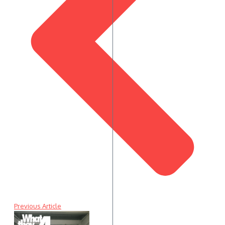
Previous Article