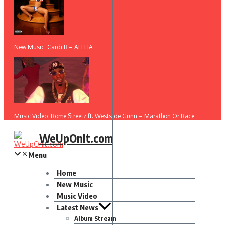
New Music: Cardi B – AH HA
Music Video: Rome Streetz ft. Westside Gunn – Marathon Or Race
WeUpOnIt.com
Menu
Home
New Music
Music Video
Latest News
Album Stream