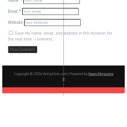
Name
*
Email
*
Website
Save my name, email, and website in this browser for
the next time I comment.
Copyright © 2026 WeUpOnIt.com | Powered by
News Magazine
X