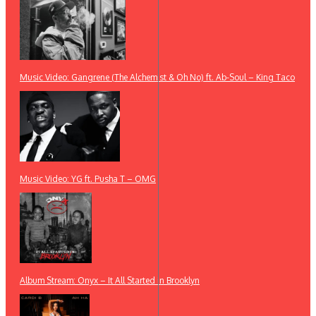
Music Video: Gangrene (The Alchemist & Oh No) ft. Ab-Soul – King Taco
Music Video: YG ft. Pusha T – OMG
Album Stream: Onyx – It All Started in Brooklyn