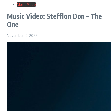
Music Video
Music Video: Stefflon Don – The
One
November 12, 2022