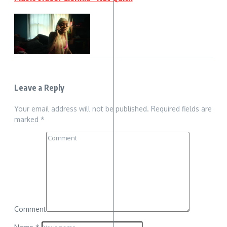
Leave a Reply
Your email address will not be published.
Required fields are
marked
*
Comment