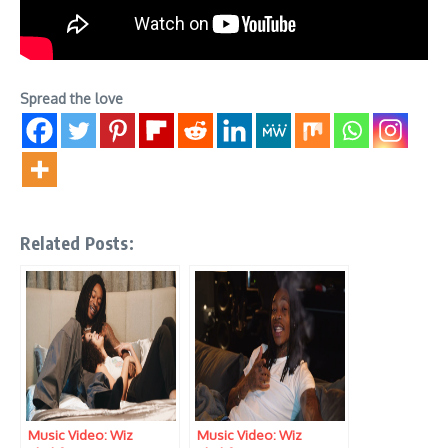
Spread the love
Related Posts:
Music Video: Wiz
Music Video: Wiz