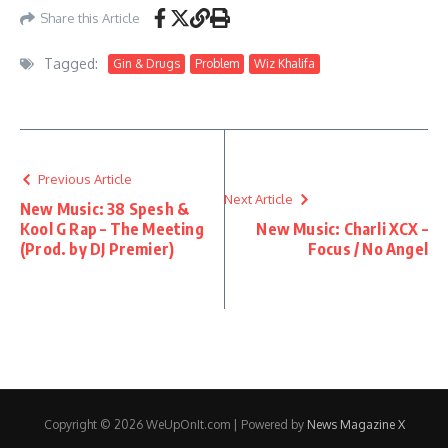
Share this Article
Tagged:
Gin & Drugs
Problem
Wiz Khalifa
Previous Article
Next Article
New Music: 38 Spesh &
Kool G Rap – The Meeting
New Music: Charli XCX –
(Prod. by DJ Premier)
Focus / No Angel
Copyright © 2026 WeUpOnIt.com | Powered by
News Magazine X