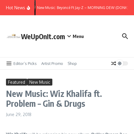
Skip to content
Hot News
New Music: Beyoncé Ft Jay-Z – MORNING DEW (DONK) (Re
WeUpOnIt.com
Menu
Editor’s Picks
Artist Promo
Shop
Featured
New Music
New Music: Wiz Khalifa ft.
Problem – Gin & Drugs
June 29, 2018