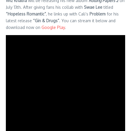
Wiz Khalifa
will be releasing his new album
Rolling Papers 2
on
July 13th. After giving fans his collab with
Swae Lee
titled
“Hopeless Romantic”
, he links up with Cali’s
Problem
for his
latest release
“Gin & Drugs”
. You can stream it below and
download now on
Google Play
.