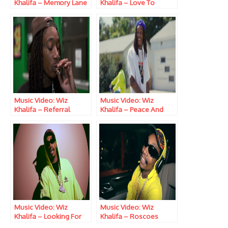
Khalifa – Memory Lane
Khalifa – Love To
Smoke
Music Video: Wiz
Music Video: Wiz
Khalifa – Referral
Khalifa – Peace And
Love
Music Video: Wiz
Music Video: Wiz
Khalifa – Looking For
Khalifa – Roscoes
Nipsey