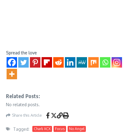
Spread the love
Related Posts:
No related posts.
Share this Article
Tagged:
Charli XCX
Focus
No Angel