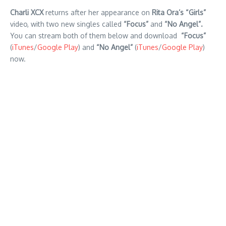
Charli XCX
returns after her appearance on
Rita Ora’s
“Girls”
video, with two new singles called
“Focus”
and
“No Angel”.
You can stream both of them below and download
“Focus”
(
iTunes
/
Google Play
) and
“No Angel”
(
iTunes
/
Google Play
)
now.