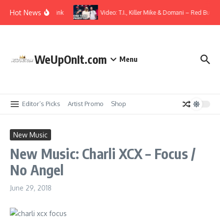
Skip to content
Hot News
 ft. Elmiene – Overthink
Video: T.I., Killer Mike & Domani – Red Bull Sp
WeUpOnIt.com
Menu
Editor’s Picks
Artist Promo
Shop
New Music
New Music: Charli XCX – Focus /
No Angel
June 29, 2018