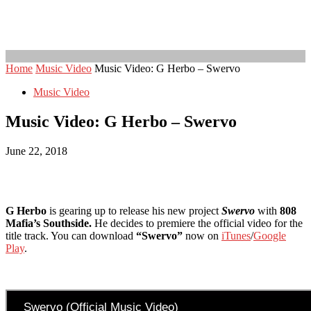
Home
Music Video
Music Video: G Herbo – Swervo
Music Video
Music Video: G Herbo – Swervo
June 22, 2018
G Herbo
is gearing up to release his new project
Swervo
with
808
Mafia’s Southside.
He decides to premiere the official video for the
title track. You can download
“Swervo”
now on
iTunes
/
Google
Play
.