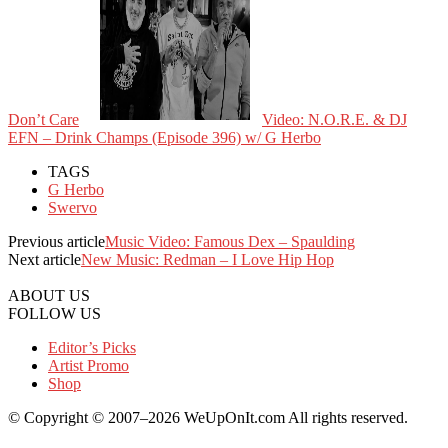
Don’t Care
Video: N.O.R.E. & DJ
EFN – Drink Champs (Episode 396) w/ G Herbo
TAGS
G Herbo
Swervo
Previous article
Music Video: Famous Dex – Spaulding
Next article
New Music: Redman – I Love Hip Hop
ABOUT US
FOLLOW US
Editor’s Picks
Artist Promo
Shop
© Copyright © 2007–2026 WeUpOnIt.com All rights reserved.