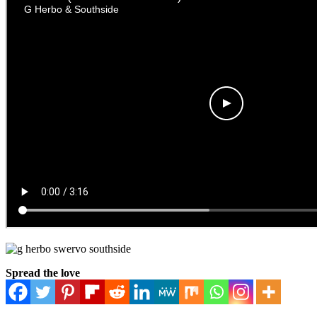
Spread the love