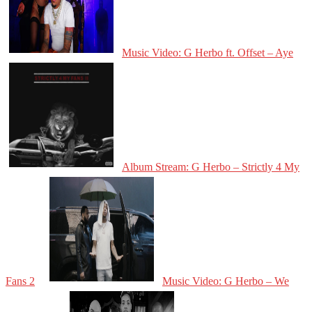
Music Video: G Herbo ft. Offset – Aye
Album Stream: G Herbo – Strictly 4 My
Fans 2
Music Video: G Herbo – We