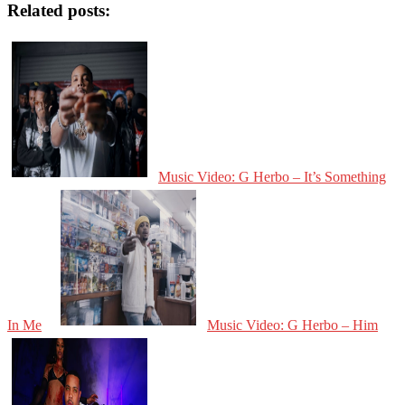
Related posts:
Music Video: G Herbo – It’s Something
In Me
Music Video: G Herbo – Him