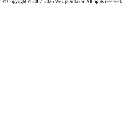
© Copyright © 2007–2026 WeUpOnIt.com All rights reserved.