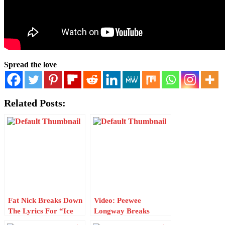
Spread the love
Related Posts:
Fat Nick Breaks Down
Video: Peewee
The Lyrics For “Ice
Longway Breaks
Out” W/ Genius
Down The Lyrics For