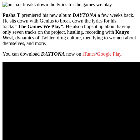
Pusha T
premiered his new album
DAYTONA
a few weeks back.
He sits down with Genius to break down the lyrics for his
tracks
“The Games We Play”
. He also chops it up about having
only seven tracks on the project, hustling, recording with
Kanye
West
, dynamics of Twitter, drug culture, men lying to women about
themselves, and more.
You can download
DAYTONA
now on
iTunes
/
Google Play
.