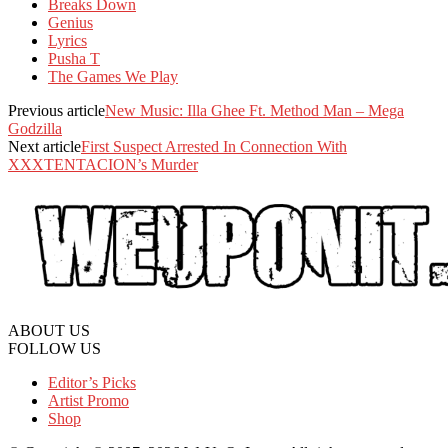
Breaks Down
Genius
Lyrics
Pusha T
The Games We Play
Previous article
New Music: Illa Ghee Ft. Method Man – Mega
Godzilla
Next article
First Suspect Arrested In Connection With
XXXTENTACION’s Murder
ABOUT US
FOLLOW US
Editor’s Picks
Artist Promo
Shop