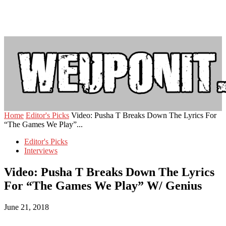
Home
Editor's Picks
Video: Pusha T Breaks Down The Lyrics For
“The Games We Play”...
Editor's Picks
Interviews
Video: Pusha T Breaks Down The Lyrics
For “The Games We Play” W/ Genius
June 21, 2018