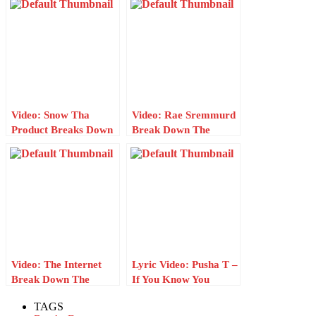
“I Can’t Get Enough”
W/ Genius
Video: Snow Tha
Video: Rae Sremmurd
Product Breaks Down
Break Down The
The Lyrics For
Lyrics For
“Myself” W/ Genius
“Guatemala” W/
Genius
Video: The Internet
Lyric Video: Pusha T –
Break Down The
If You Know You
Lyrics For “Come
Know
TAGS
Over” W/ Genius