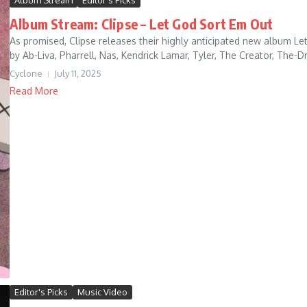
Album Stream
Editor's Picks
Album Stream: Clipse – Let God Sort Em Out
As promised, Clipse releases their highly anticipated new album Le
by Ab-Liva, Pharrell, Nas, Kendrick Lamar, Tyler, The Creator, The-D
Cyclone
July 11, 2025
Read More
Editor's Picks
Music Video