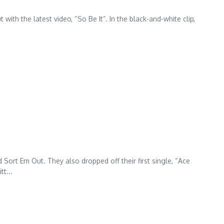
with the latest video, “So Be It”. In the black-and-white clip,
.
Sort Em Out. They also dropped off their first single, “Ace
t...