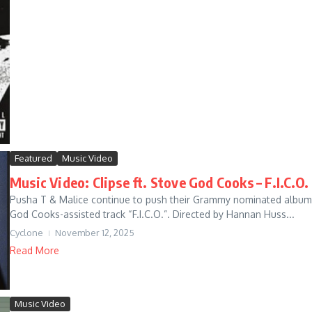
Featured
Music Video
Music Video: Clipse ft. Stove God Cooks – F.I.C.O.
Pusha T & Malice continue to push their Grammy nominated album, L
God Cooks-assisted track “F.I.C.O.”. Directed by Hannan Huss...
Cyclone
November 12, 2025
Read More
Music Video