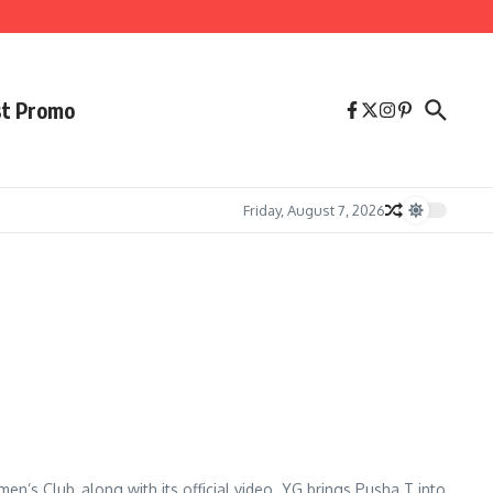
st Promo
Friday, August 7, 2026
’s Club, along with its official video. YG brings Pusha T into