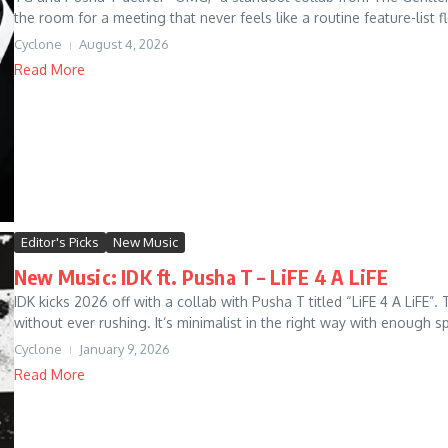
the room for a meeting that never feels like a routine feature-list fl
Cyclone
August 4, 2026
Read More
Editor's Picks
New Music
New Music: IDK ft. Pusha T – LiFE 4 A LiFE
IDK kicks 2026 off with a collab with Pusha T titled “LiFE 4 A L
without ever rushing. It’s minimalist in the right way with enough sp
Cyclone
January 9, 2026
Read More