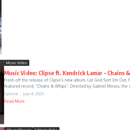
Music Video
Music Video: Clipse ft. Kendrick Lamar – Chains 
Fresh off the release of Clipse’s new album, Let God Sort Em Out, 
featured record, “Chains & Whips”. Directed by Gabriel Moses, the s
Cyclone
July 14, 2025
Read More