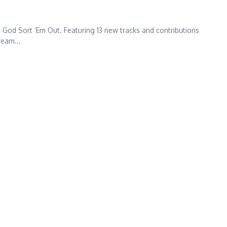
t God Sort ‘Em Out. Featuring 13 new tracks and contributions
ream...