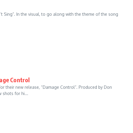
’t Sing”. In the visual, to go along with the theme of the song
age Control
 for their new release, “Damage Control”. Produced by Don
shots for hi...