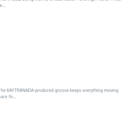
e...
iFE”. The KAYTRANADA-produced groove keeps everything moving
ace fo...