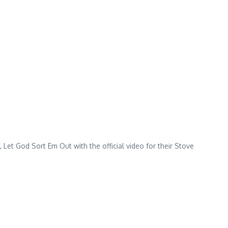
et God Sort Em Out with the official video for their Stove