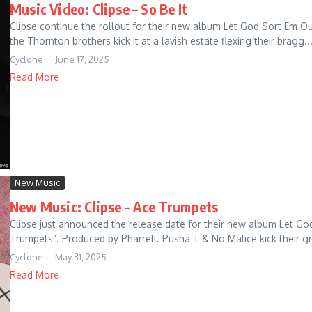
Music Video: Clipse – So Be It
Clipse continue the rollout for their new album Let God Sort Em Out 
the Thornton brothers kick it at a lavish estate flexing their bragg..
Cyclone
June 17, 2025
Read More
New Music
New Music: Clipse – Ace Trumpets
Clipse just announced the release date for their new album Let God 
Trumpets”. Produced by Pharrell. Pusha T & No Malice kick their grit
Cyclone
May 31, 2025
Read More