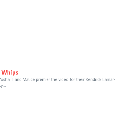
& Whips
Pusha T and Malice premier the video for their Kendrick Lamar-
y...