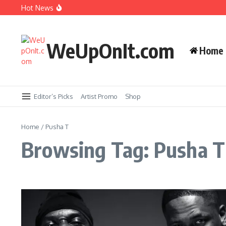
Skip to content
Music Video: YG ft. Pusha T – OMG
Hot News
Album Stream: Onyx – It All Started in Brooklyn
WeUpOnIt.com
Home
New Music: Cardi B – AH HA
Music Video: Rome Streetz ft. Westside Gunn 
Editor’s Picks
Artist Promo
Shop
Home
/
Pusha T
Browsing Tag: Pusha T