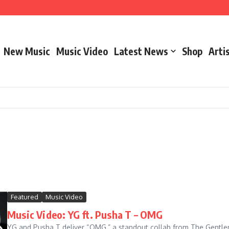
New Music
Music Video
Latest News
Shop
Arti
– Marathon Or Race
Featured
Music Video
Music Video: YG ft. Pusha T – OMG
YG and Pusha T deliver “OMG,” a standout collab from The Gentlemen