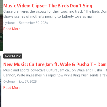
Music Video: Clipse – The Birds Don’t Sing
Clipse premieres the visuals for their touching track “The Birds Don
shows scenes of motherly nursing to fatherly love as man...
Cyclone
September 30, 2025
Read More
New Music
New Music: Culture Jam ft. Wale & Pusha T – Dam
Music and sports collective Culture Jam call on Wale and Pusha T
Cannon, Wale unleashes his rapid flow while King Push sends a few 
Cyclone
July 27, 2025
Read More