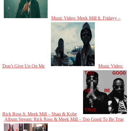
Music Video: Meek Mill ft. Fridayy –
Don’t Give Up On Me
Music Video:
Rick Ross ft. Meek Mill – Shaq & Kobe
Album Stream: Rick Ross & Meek Mill – Too Good To Be True