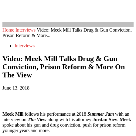
Home
Interviews
Video: Meek Mill Talks Drug & Gun Conviction,
Prison Reform & More...
Interviews
Video: Meek Mill Talks Drug & Gun
Conviction, Prison Reform & More On
The View
June 13, 2018
Meek Mill
follows his performance at 2018
Summer Jam
with an
interview on
The View
along with his attorney
Jordan Siev
.
Meek
spoke about his gun and drug conviction, push for prison reform,
younger years and more.