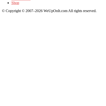
Shop
© Copyright © 2007–2026 WeUpOnIt.com All rights reserved.