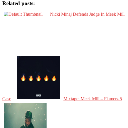
Related posts:
Nicki Minaj Defends Judge In Meek Mill
Case
Mixtape: Meek Mill – Flamerz 5