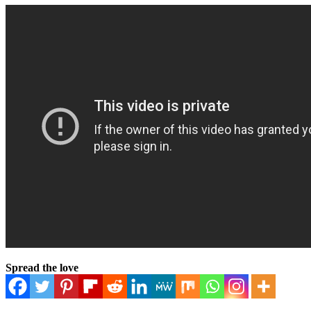
Spread the love