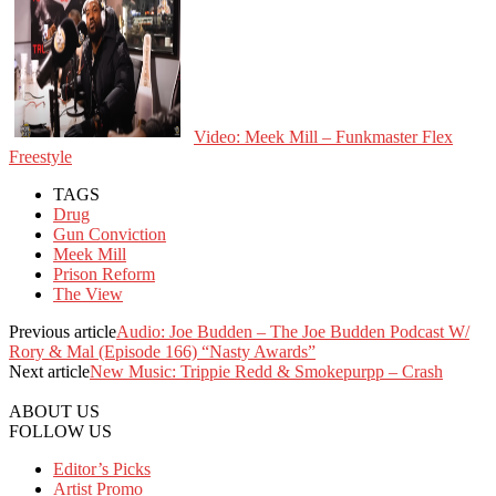
Video: Meek Mill – Funkmaster Flex
Freestyle
TAGS
Drug
Gun Conviction
Meek Mill
Prison Reform
The View
Previous article
Audio: Joe Budden – The Joe Budden Podcast W/
Rory & Mal (Episode 166) “Nasty Awards”
Next article
New Music: Trippie Redd & Smokepurpp – Crash
ABOUT US
FOLLOW US
Editor’s Picks
Artist Promo