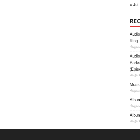
« Jul
RE
Audio
Ring
August
Audio
Parks
(Epis
August
Music
August
Album
August
Album
August