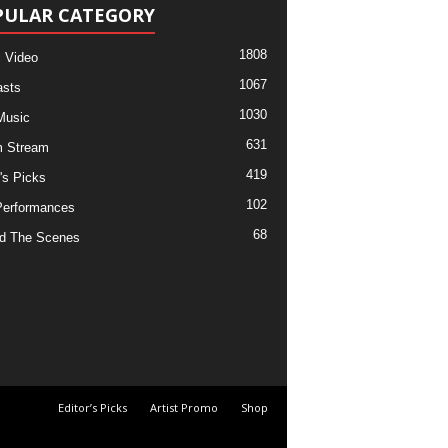
PULAR CATEGORY
1808
 Video
1067
sts
1030
Music
631
m Stream
419
's Picks
102
Performances
68
d The Scenes
Editor’s Picks
Artist Promo
Shop