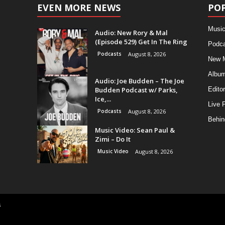
EVEN MORE NEWS
PO
Music
Audio: New Rory & Mal
(Episode 529) Get In The Ring
Podca
Podcasts
August 8, 2026
New 
Albu
Audio: Joe Budden – The Joe
Budden Podcast w/ Parks,
Editor
Ice,...
Live 
Podcasts
August 8, 2026
Behin
Music Video: Sean Paul &
Zimi – Do It
Music Video
August 8, 2026
s