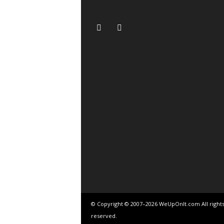
© Copyright © 2007–2026 WeUpOnIt.com All right
reserved.