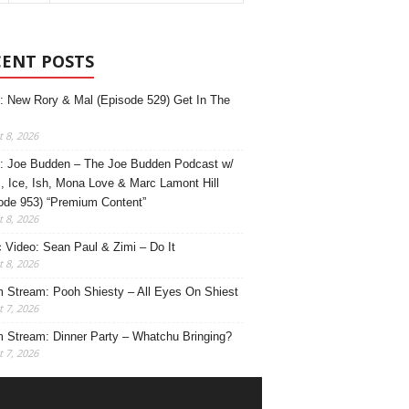
CENT POSTS
: New Rory & Mal (Episode 529) Get In The
 8, 2026
: Joe Budden – The Joe Budden Podcast w/
, Ice, Ish, Mona Love & Marc Lamont Hill
ode 953) “Premium Content”
 8, 2026
 Video: Sean Paul & Zimi – Do It
 8, 2026
 Stream: Pooh Shiesty – All Eyes On Shiest
 7, 2026
 Stream: Dinner Party – Whatchu Bringing?
 7, 2026