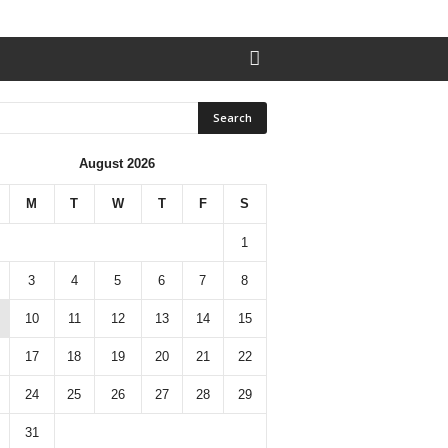
August 2026
M
T
W
T
F
S
1
3
4
5
6
7
8
10
11
12
13
14
15
17
18
19
20
21
22
24
25
26
27
28
29
31