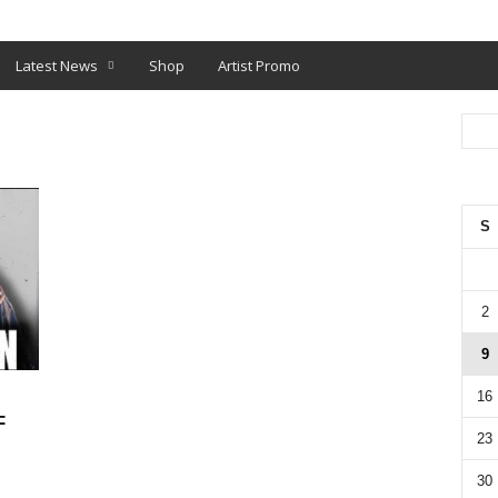
O
SHOP
Latest News
Shop
Artist Promo
S
2
9
16
F
23
30