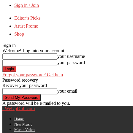
Sign in / Join
Editor’s Picks
Artist Promo
Shop
Sign in
Welcome! Log into your account
your username
your password
Forgot your password? Get help
Password recovery
Recover your password
your email
A password will be e-mailed to you.
WeUpOnIt.com
Home
New Music
Music Video