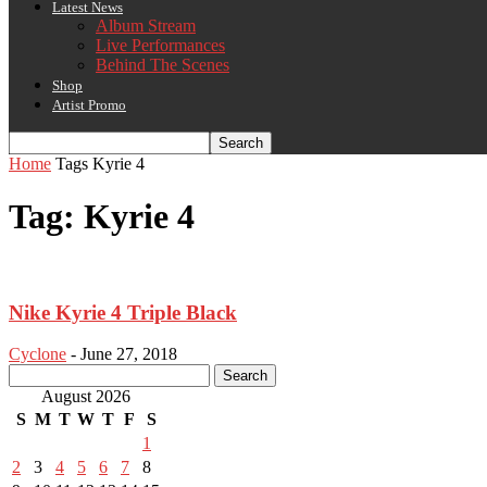
Latest News
Album Stream
Live Performances
Behind The Scenes
Shop
Artist Promo
Home
Tags
Kyrie 4
Tag: Kyrie 4
Nike Kyrie 4 Triple Black
Cyclone
-
June 27, 2018
August 2026
S
M
T
W
T
F
S
1
2
3
4
5
6
7
8