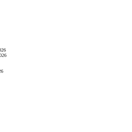
026
2026
26