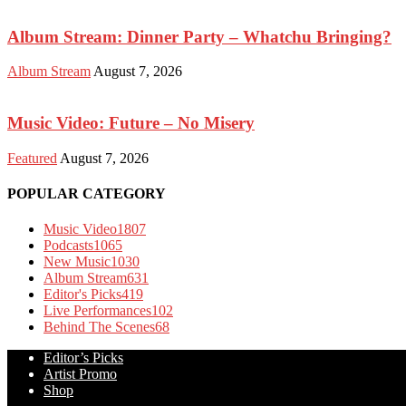
Album Stream: Dinner Party – Whatchu Bringing?
Album Stream
August 7, 2026
Music Video: Future – No Misery
Featured
August 7, 2026
POPULAR CATEGORY
Music Video
1807
Podcasts
1065
New Music
1030
Album Stream
631
Editor's Picks
419
Live Performances
102
Behind The Scenes
68
Editor’s Picks
Artist Promo
Shop