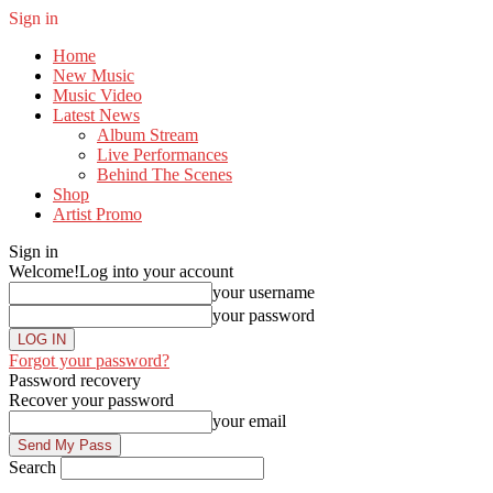
Sign in
Home
New Music
Music Video
Latest News
Album Stream
Live Performances
Behind The Scenes
Shop
Artist Promo
Sign in
Welcome!
Log into your account
your username
your password
Forgot your password?
Password recovery
Recover your password
your email
Search