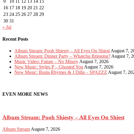
9
10
11
12
13
14
15
16
17
18
19
20
21
22
23
24
25
26
27
28
29
30
31
« Jul
Recent Posts
Album Stream: Pooh Shiesty – All Eyes On Shiest
August 7, 2
Album Stream: Dinner Party – Whatchu Bringing?
August 7, 
Music Video: Future – No Misery
August 7, 2026
New Music: Styles P – Ghosted You
August 7, 2026
New Music: Busta Rhymes & J Dilla – SPAZZZ
August 7, 20
EVEN MORE NEWS
Album Stream: Pooh Shiesty – All Eyes On Shiest
Album Stream
August 7, 2026