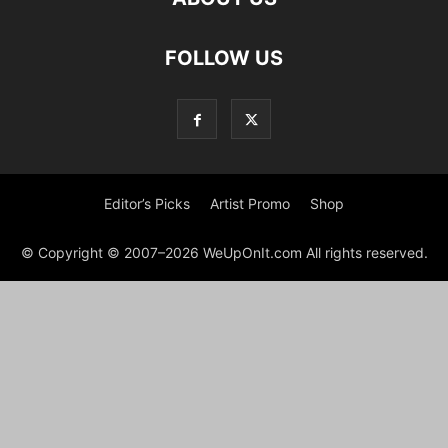
FOLLOW US
Editor’s Picks
Artist Promo
Shop
© Copyright © 2007–2026 WeUpOnIt.com All rights reserved.