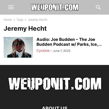
Home
Tags
Jeremy Hecht
Jeremy Hecht
Audio: Joe Budden – The Joe
Budden Podcast w/ Parks, Ice,...
Cyclone
-
June 7, 2025
ABOUT US