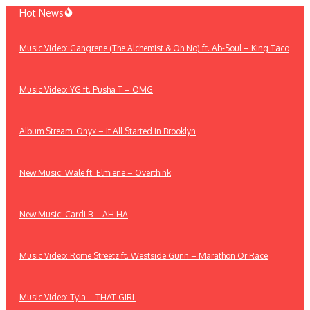
Skip
Hot News
to
content
Music Video: Gangrene (The Alchemist & Oh No) ft. Ab-Soul – King Taco
Music Video: YG ft. Pusha T – OMG
Album Stream: Onyx – It All Started in Brooklyn
New Music: Wale ft. Elmiene – Overthink
New Music: Cardi B – AH HA
Music Video: Rome Streetz ft. Westside Gunn – Marathon Or Race
Music Video: Tyla – THAT GIRL