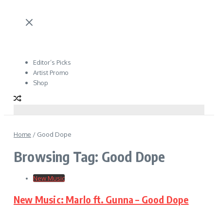
Editor’s Picks
Artist Promo
Shop
Home
/
Good Dope
Browsing Tag: Good Dope
New Music
New Music: Marlo ft. Gunna – Good Dope