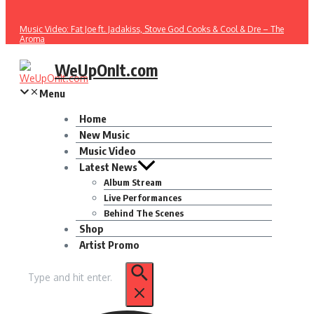
Music Video: Fat Joe ft. Jadakiss, Stove God Cooks & Cool & Dre – The
Aroma
WeUpOnIt.com
Menu
Home
New Music
Music Video
Latest News
Album Stream
Live Performances
Behind The Scenes
Shop
Artist Promo
Search
for: