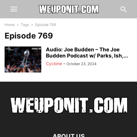
Home
Tags
Episode 769
Episode 769
Audio: Joe Budden – The Joe
Budden Podcast w/ Parks, Ish,...
Cyclone
-
October 23, 2024
ABOUT US