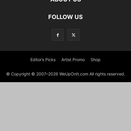
FOLLOW US
Editor’s Picks
Artist Promo
Shop
© Copyright © 2007–2026 WeUpOnIt.com All rights reserved.