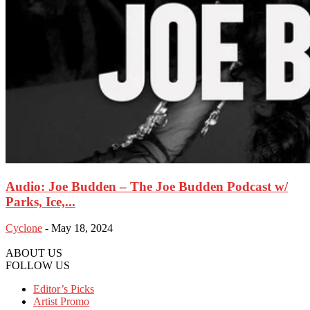
Audio: Joe Budden – The Joe Budden Podcast w/
Parks, Ice,...
Cyclone
-
May 18, 2024
ABOUT US
FOLLOW US
Editor’s Picks
Artist Promo