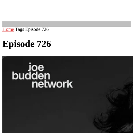
Home
Tags
Episode 726
Episode 726