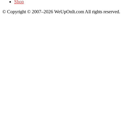
Shop
© Copyright © 2007–2026 WeUpOnIt.com All rights reserved.