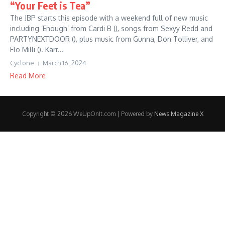
“Your Feet is Tea”
The JBP starts this episode with a weekend full of new music
including ‘Enough’ from Cardi B (), songs from Sexyy Redd and
PARTYNEXTDOOR (), plus music from Gunna, Don Tolliver, and
Flo Milli (). Karr...
Cyclone
March 16, 2024
Read More
Copyright © 2026 WeUpOnIt.com | Powered by
News Magazine X