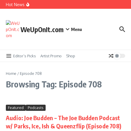
Skip to content
No) ft. Ab-Soul – King Taco
Hot News
Music Video: YG ft. Pusha T – OMG
Album Stream: Onyx – It All Started in Brooklyn
New Music: Cardi B – AH HA
Music Video: Rome Streetz ft. Westside Gunn –
Marathon Or Race
WeUpOnIt.com
Menu
Editor’s Picks
Artist Promo
Shop
Home
/
Episode 708
Browsing Tag: Episode 708
Featured
Podcasts
Audio: Joe Budden – The Joe Budden Podcast
w/ Parks, Ice, Ish & Queenzflip (Episode 708)