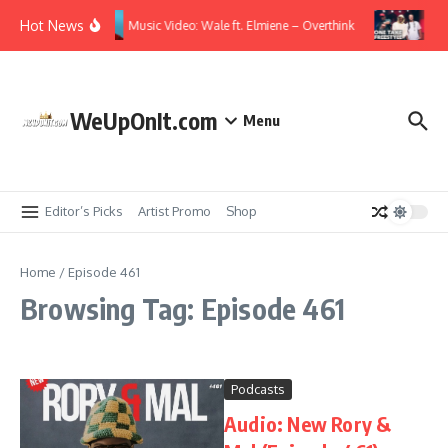
Skip to content
Hot News
Music Video: Wale ft. Elmiene – Overthink
Vid
WeUpOnIt.com
Menu
Editor’s Picks
Artist Promo
Shop
Home
/
Episode 461
Browsing Tag: Episode 461
Podcasts
Audio: New Rory &