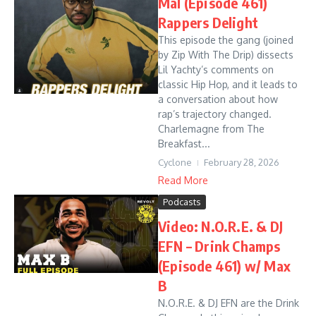
Mal (Episode 461)
Rappers Delight
This episode the gang (joined
by Zip With The Drip) dissects
Lil Yachty’s comments on
classic Hip Hop, and it leads to
a conversation about how
rap’s trajectory changed.
Charlemagne from The
Breakfast...
Cyclone
February 28, 2026
Read More
Podcasts
Video: N.O.R.E. & DJ
EFN – Drink Champs
(Episode 461) w/ Max
B
N.O.R.E. & DJ EFN are the Drink