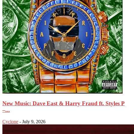
New Music: Dave East & Harry Fraud ft. Styles P
–...
Cyclone
-
July 9, 2026