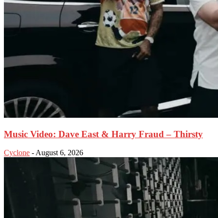
Music Video: Dave East & Harry Fraud – Thirsty
Cyclone
-
August 6, 2026