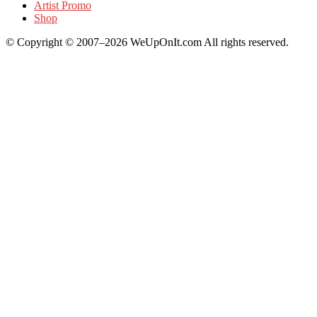
Artist Promo
Shop
© Copyright © 2007–2026 WeUpOnIt.com All rights reserved.