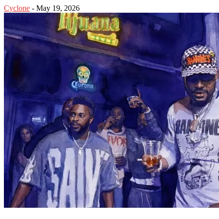
Cyclone
-
May 19, 2026