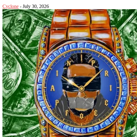
Cyclone
-
July 30, 2026