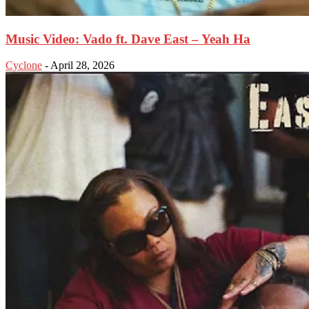
Music Video: Vado ft. Dave East – Yeah Ha
Cyclone
-
April 28, 2026