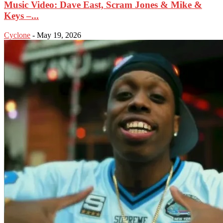
Music Video: Dave East, Scram Jones & Mike &
Keys –...
Cyclone
-
May 19, 2026