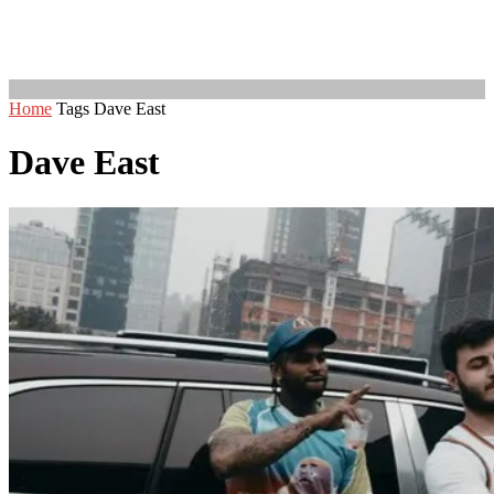
Home
Tags
Dave East
Dave East