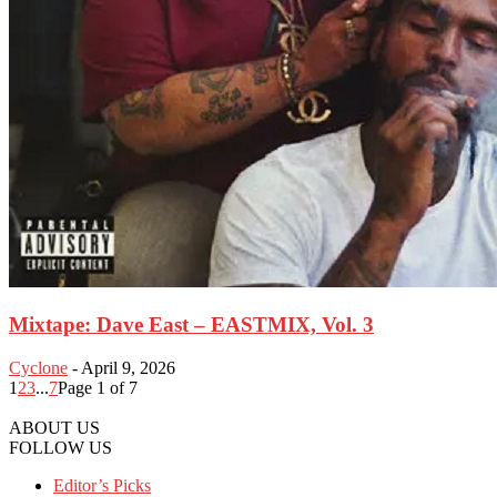
Mixtape: Dave East – EASTMIX, Vol. 3
Cyclone
-
April 9, 2026
1
2
3
...
7
Page 1 of 7
ABOUT US
FOLLOW US
Editor’s Picks