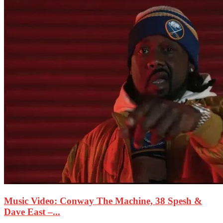
Music Video: Conway The Machine, 38 Spesh &
Dave East –...