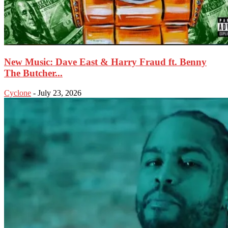
New Music: Dave East & Harry Fraud ft. Benny
The Butcher...
Cyclone
-
July 23, 2026