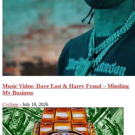
Music Video: Dave East & Harry Fraud – Minding
My Business
Cyclone
-
July 18, 2026