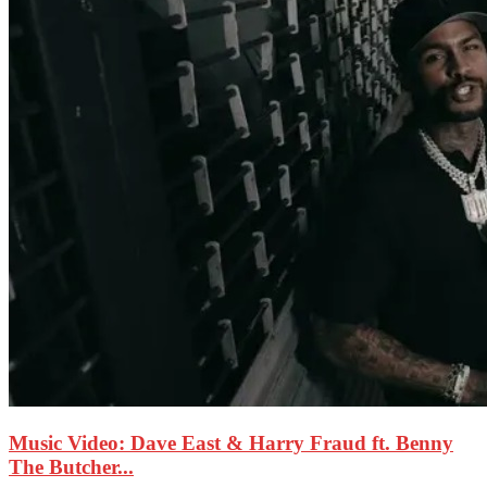
Music Video: Dave East & Harry Fraud ft. Benny
The Butcher...