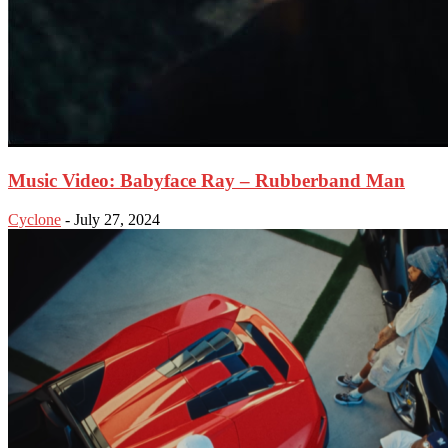
Music Video: Babyface Ray – Rubberband Man
Cyclone
-
July 27, 2024