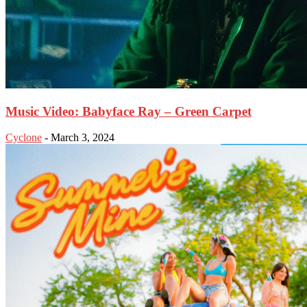
Music Video: Babyface Ray – Green Carpet
Cyclone
-
March 3, 2024