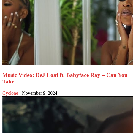
Music Video: DeJ Loaf ft. Babyface Ray – Can You
Take...
Cyclone
-
November 9, 2024