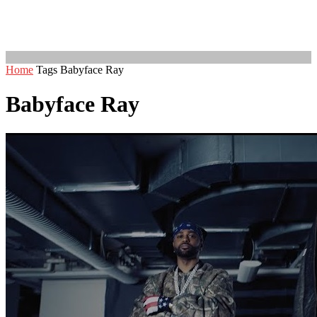
Home
Tags
Babyface Ray
Babyface Ray