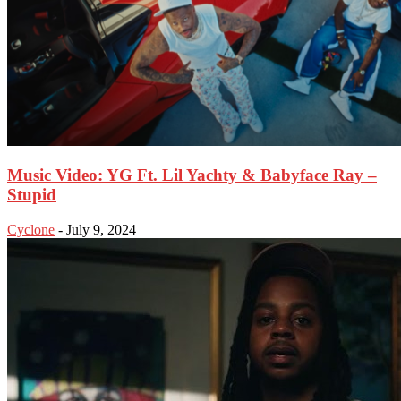
Music Video: YG Ft. Lil Yachty & Babyface Ray –
Stupid
Cyclone
-
July 9, 2024