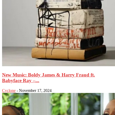
New Music: Boldy James & Harry Fraud ft.
Babyface Ray –...
Cyclone
-
November 17, 2024