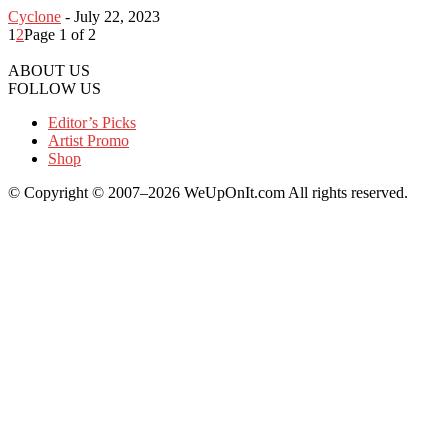
Cyclone
-
July 22, 2023
1
2
Page 1 of 2
ABOUT US
FOLLOW US
Editor’s Picks
Artist Promo
Shop
© Copyright © 2007–2026 WeUpOnIt.com All rights reserved.