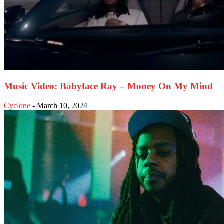
Music Video: Babyface Ray – Money On My Mind
Cyclone
-
March 10, 2024