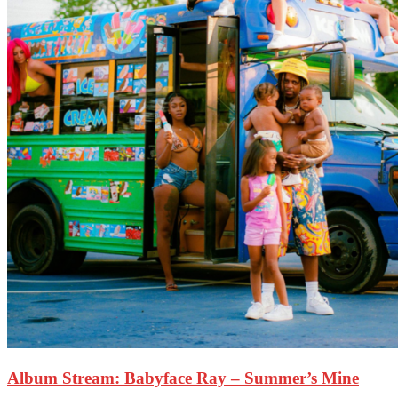
Album Stream: Babyface Ray – Summer’s Mine