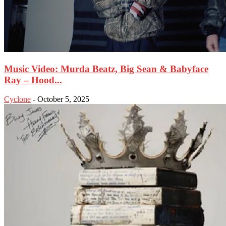
Music Video: Murda Beatz, Big Sean & Babyface
Ray – Hood...
Cyclone
-
October 5, 2025