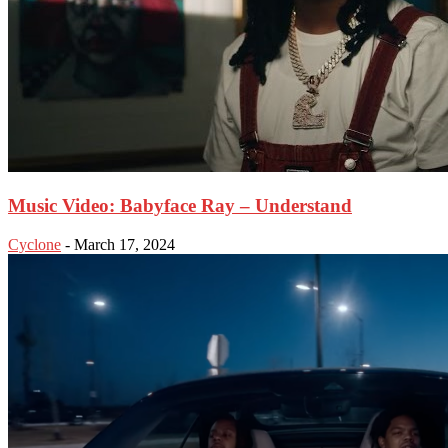
Music Video: Babyface Ray – Understand
Cyclone
-
March 17, 2024