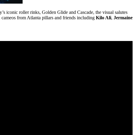
ty’s iconic roller rinks, Golden Glide and Cascade, the visual salutes
h cameos from Atlanta pillars and friends including
Kilo Ali
,
Jermaine