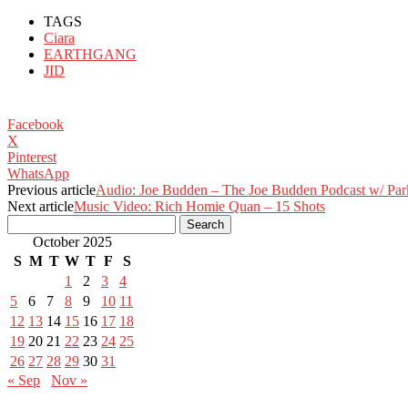
TAGS
Ciara
EARTHGANG
JID
Facebook
X
Pinterest
WhatsApp
Previous article
Audio: Joe Budden – The Joe Budden Podcast w/ Parks
Next article
Music Video: Rich Homie Quan – 15 Shots
October 2025
S
M
T
W
T
F
S
1
2
3
4
5
6
7
8
9
10
11
12
13
14
15
16
17
18
19
20
21
22
23
24
25
26
27
28
29
30
31
« Sep
Nov »