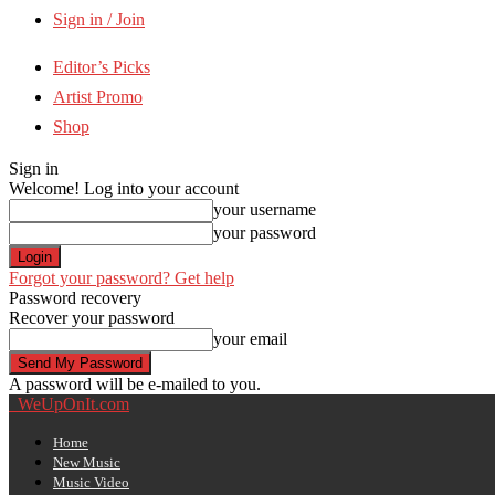
Sign in / Join
Editor’s Picks
Artist Promo
Shop
Sign in
Welcome! Log into your account
your username
your password
Forgot your password? Get help
Password recovery
Recover your password
your email
A password will be e-mailed to you.
WeUpOnIt.com
Home
New Music
Music Video