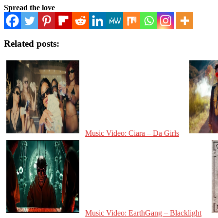
Spread the love
Related posts:
Music Video: Ciara – Da Girls
Music Video: EarthGang – Blacklight