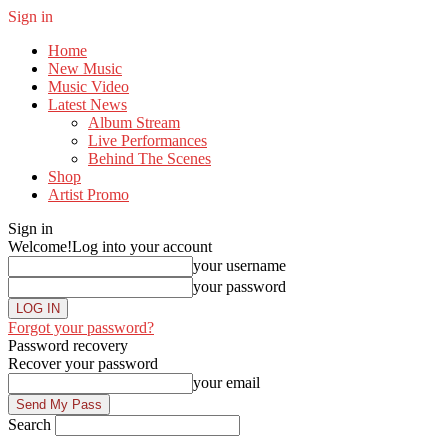
Sign in
Home
New Music
Music Video
Latest News
Album Stream
Live Performances
Behind The Scenes
Shop
Artist Promo
Sign in
Welcome!
Log into your account
your username
your password
Forgot your password?
Password recovery
Recover your password
your email
Search