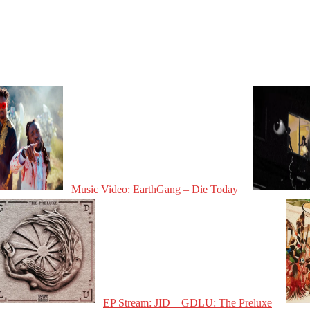
Music Video: EarthGang – Die Today
EP Stream: JID – GDLU: The Preluxe