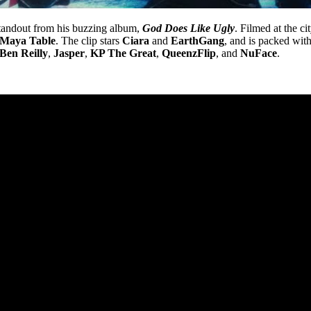
tandout from his buzzing album,
God Does Like Ugly
. Filmed at the ci
Maya Table
. The clip stars
Ciara
and
EarthGang
, and is packed wit
Ben Reilly
,
Jasper
,
KP The Great
,
QueenzFlip
, and
NuFace
.