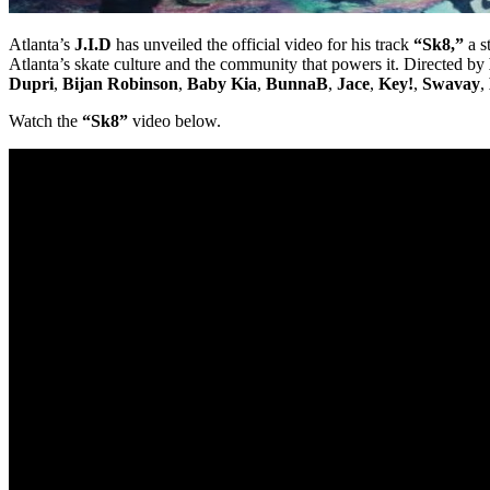
Atlanta’s
J.I.D
has unveiled the official video for his track
“Sk8,”
a s
Atlanta’s skate culture and the community that powers it. Directed by
Dupri
,
Bijan Robinson
,
Baby Kia
,
BunnaB
,
Jace
,
Key!
,
Swavay
,
Watch the
“Sk8”
video below.