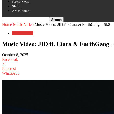
Latest News
Shop
Artist Promo
Home
Music Video
Music Video: JID ft. Ciara & EarthGang – Sk8
Music Video
Music Video: JID ft. Ciara & EarthGang –
October 8, 2025
Facebook
X
Pinterest
WhatsApp