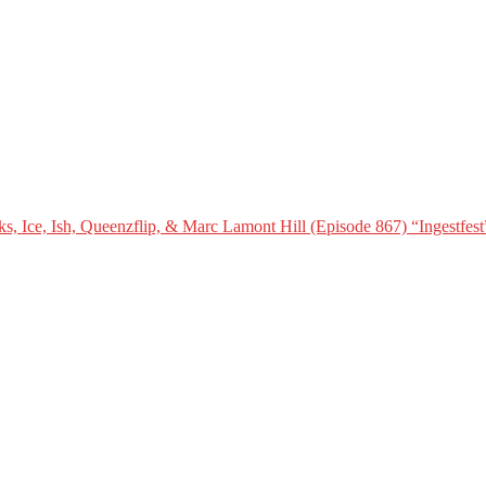
, Ice, Ish, Queenzflip, & Marc Lamont Hill (Episode 867) “Ingestfest