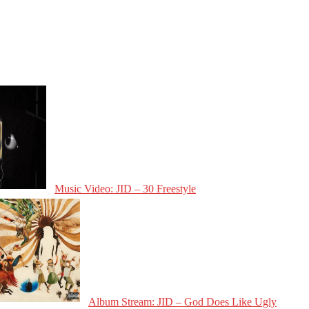
Music Video: JID – 30 Freestyle
Album Stream: JID – God Does Like Ugly