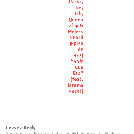
Parks,
Ice,
Ish,
Queen
zflip &
Melyss
a Ford
(Episo
de
832)
“Soft
Guy
Era”
(feat.
Jeremy
Hecht)
Leave a Reply
Your email address will not be published.
Required fields are