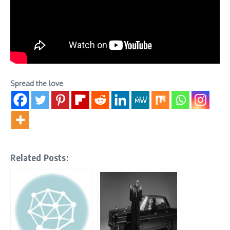
Spread the love
Related Posts: