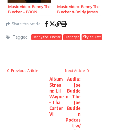
Music Video: Benny The
Music Video: Benny The
Butcher – BRON
Butcher & Boldy James
– Duffel Bag Hottie’s
Revenge
Share this Article
Tagged:
Benny the Butcher
Daringer
Skylar Blatt
Previous Article
Next Article
Album
Audio:
Strea
Joe
m: Lil
Budde
Wayne
n – The
– Tha
Joe
Carter
Budde
VI
n
Podcas
t w/