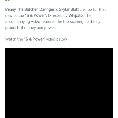
Benny The Butcher
,
Daringer
&
Skylar Blatt
link up for their
new collab
“$ & Power”
. Directed by
Whipalo
. The
accompanying video features the trio soaking up the by
product of money and power.
Watch the
“$ & Power”
video below.