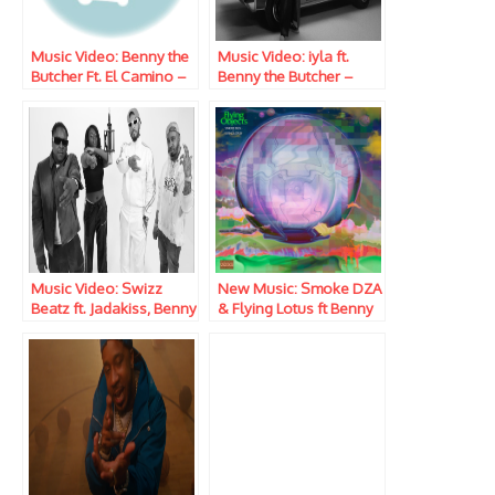
Music Video: Benny the
Music Video: iyla ft.
Butcher Ft. El Camino –
Benny the Butcher –
Long Way
Lost Me
Music Video: Swizz
New Music: Smoke DZA
Beatz ft. Jadakiss, Benny
& Flying Lotus ft Benny
The Butcher & Scar Lip –
the Butcher & Black
Take ‘Em Out
Thought – Drug Trade
pt.2