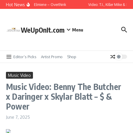
Skip to content
Hot News
usic Video: Wale ft. Elmiene – Overthink
Video: T.I., Killer Mike & Do
WeUpOnIt.com
Menu
Editor’s Picks
Artist Promo
Shop
Music Video
Music Video: Benny The Butcher
x Daringer x Skylar Blatt – $ &
Power
June 7, 2025