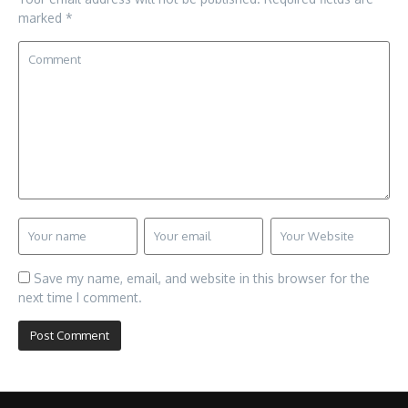
marked
*
Save my name, email, and website in this browser for the
next time I comment.