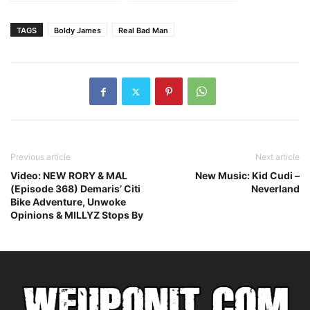
Indiana Jones
Boldy James –
Trouble Man
TAGS
Boldy James
Real Bad Man
Previous article
Next article
Video: NEW RORY & MAL
New Music: Kid Cudi –
(Episode 368) Demaris’ Citi
Neverland
Bike Adventure, Unwoke
Opinions & MILLYZ Stops By