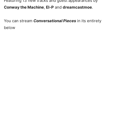
Featuring 13 new tracks and guest appearances by
Conway the Machine
,
El-P
and
dreamcastmoe
.
You can stream
Conversational Pieces
in its entirety
below