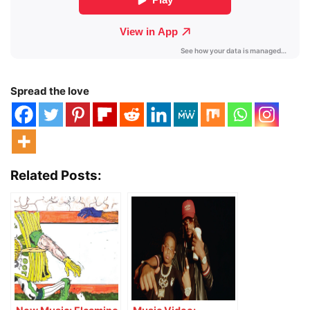
Spread the love
Related Posts: