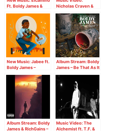
New Music: Elcamino
Music Video:
Ft. Boldy James &
Nicholas Craven &
Real Bad Man – No
Boldy James –
Fighting
Designer Drugs
New Music: Jabee ft.
Album Stream: Boldy
Boldy James –
James – Be That As It
Indulgence
May
Album Stream: Boldy
Music Video: The
James & RichGains –
Alchemist ft. T.F. &