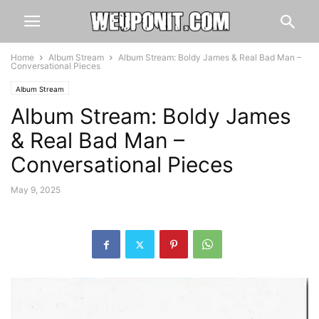
Home
Album Stream
Album Stream: Boldy James & Real Bad Man –
Conversational Pieces
Album Stream
Album Stream: Boldy James
& Real Bad Man –
Conversational Pieces
May 9, 2025