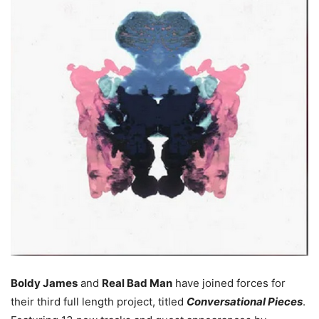
Boldy James
and
Real Bad Man
have joined forces for
their third full length project, titled
Conversational Pieces
.