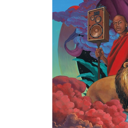
c
o
m