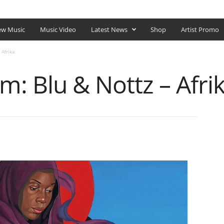
SHOP
w Music
Music Video
Latest News
Shop
Artist Promo
 Afrika
: Blu & Nottz – Afri