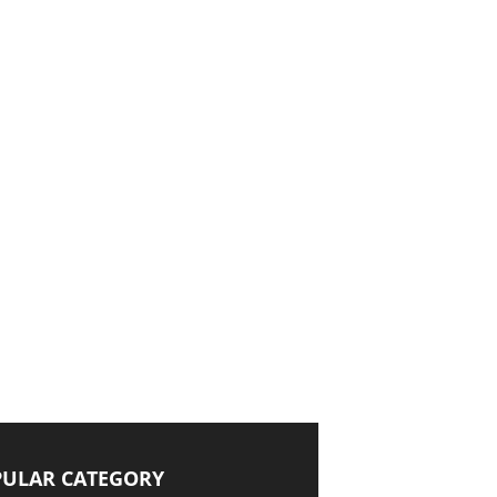
ULAR CATEGORY