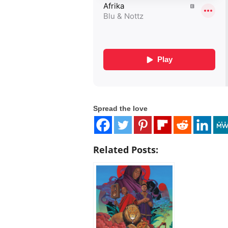
Spread the love
Related Posts: