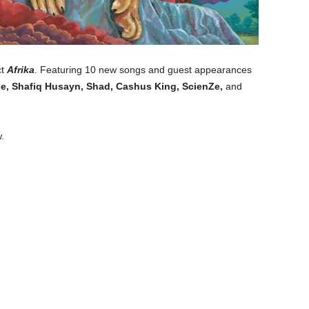
ct
Afrika
. Featuring 10 new songs and guest appearances
ille, Shafiq Husayn, Shad, Cashus King, ScienZe,
and
.