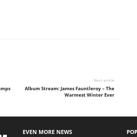
Next article
hamps
Album Stream: James Fauntleroy – The
Warmest Winter Ever
EVEN MORE NEWS
POP