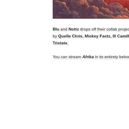
Blu
and
Nottz
drops off their collab proje
by
Quelle Chris, Mickey Factz, Ill Cam
Tristate
.
You can stream
Afrika
in its entirety below