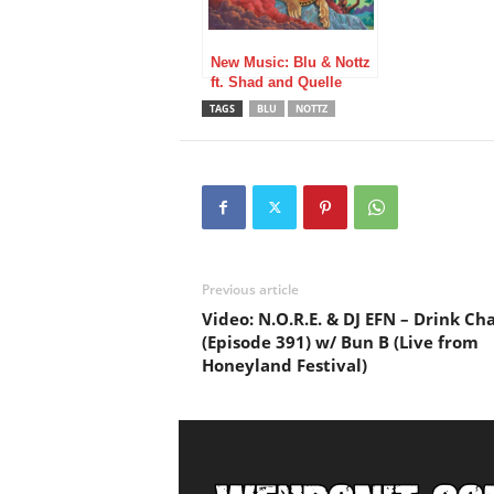
New Music: Blu & Nottz
ft. Shad and Quelle
Chris – Marcus Garvey
TAGS
BLU
NOTTZ
Previous article
Video: N.O.R.E. & DJ EFN – Drink C
(Episode 391) w/ Bun B (Live from
Honeyland Festival)