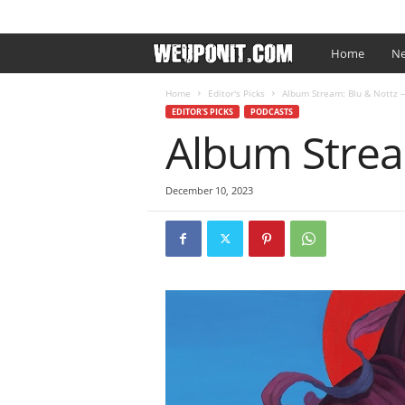
SIGN IN / JOIN
EDITOR’S PICKS
ARTIST PROMO
W
Home
Ne
e
Home
Editor's Picks
Album Stream: Blu & Nottz –
EDITOR'S PICKS
PODCASTS
Album Stream
U
p
December 10, 2023
O
n
I
t
.