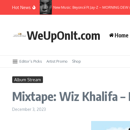
Skip to content
Hot News
Spiral Freestyle
New Music: Beyoncé Ft Jay-Z – MORNING DEW (DON
WeUpOnIt.com
Home
Editor’s Picks
Artist Promo
Shop
Album Stream
Mixtape: Wiz Khalifa – 
December 3, 2023