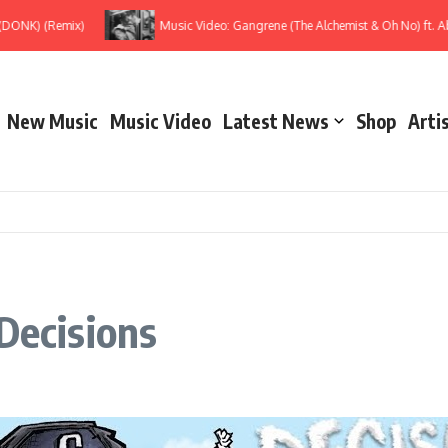
K) (Remix)
Music Video: Gangrene (The Alchemist & Oh No) ft. Ab-So
New Music
Music Video
Latest News
Shop
Arti
Decisions