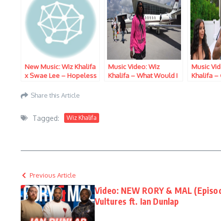
New Music: Wiz Khalifa
Music Video: Wiz
Music Vid
x Swae Lee – Hopeless
Khalifa – What Would I
Khalifa –
Romantic
Do
Share this Article
Tagged:
Wiz Khalifa
Previous Article
Video: NEW RORY & MAL (Episode 
Vultures ft. Ian Dunlap