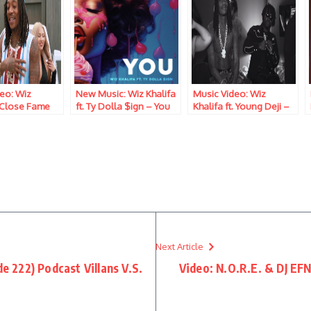
eo: Wiz
New Music: Wiz Khalifa
Music Video: Wiz
 Close Fame
ft. Ty Dolla $ign – You
Khalifa ft. Young Deji –
Pounds And Shrooms
Next Article
222) Podcast Villans V.S.
Video: N.O.R.E. & DJ EF