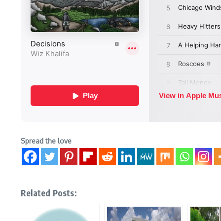
Spread the love
Related Posts: