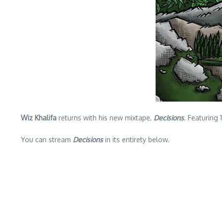
Wiz Khalifa
returns with his new mixtape,
Decisions
. Featuring
You can stream
Decisions
in its entirety below.