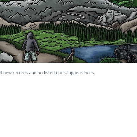
 13 new records and no listed guest appearances.