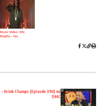
Music Video: Wiz
Khalifa – No
Competition
N – Drink Champs (Episode 390) w/
DMC