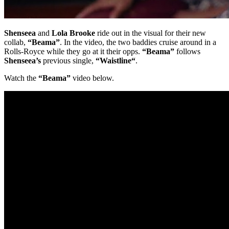
Shenseea
and
Lola Brooke
ride out in the visual for their new
collab,
“Beama”
. In the video, the two baddies cruise around in a
Rolls-Royce while they go at it their opps.
“Beama”
follows
Shenseea’s
previous single,
“Waistline“
.
Watch the
“Beama”
video below.