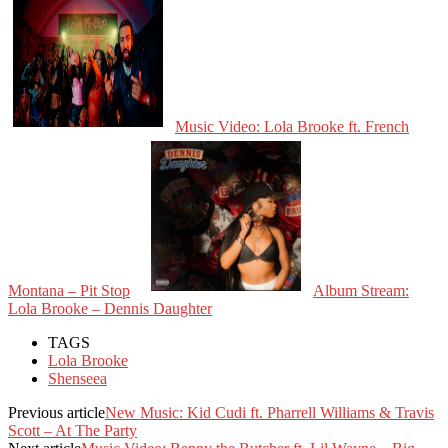
Music Video: Lola Brooke ft. French
Montana – Pit Stop
Album Stream:
Lola Brooke – Dennis Daughter
TAGS
Lola Brooke
Shenseea
Previous article
New Music: Kid Cudi ft. Pharrell Williams & Travis
Scott – At The Party