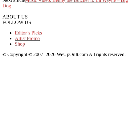
Next article
Music Video: Benny the Butcher ft. Lil Wayne – Big
Dog
ABOUT US
FOLLOW US
Editor’s Picks
Artist Promo
Shop
© Copyright © 2007–2026 WeUpOnIt.com All rights reserved.