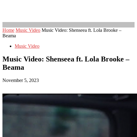
Home
Music Video
Music Video: Shenseea ft. Lola Brooke –
Beama
Music Video
Music Video: Shenseea ft. Lola Brooke –
Beama
November 5, 2023