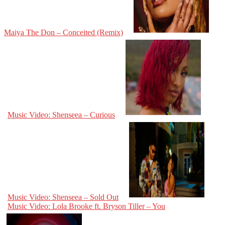
Maiya The Don – Conceited (Remix)
Music Video: Shenseea – Curious
Music Video: Shenseea – Sold Out
Music Video: Lola Brooke ft. Bryson Tiller – You