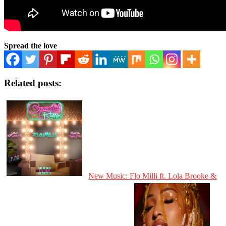
Spread the love
Related posts:
New Music: Flo Milli ft. Lola Brooke &