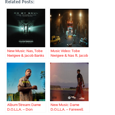
Related Posts:
New Music: Nas, Tobe
Music Video: Tobe
Nwigwe & Jacob Banks
Nwigwe & Nas ft. Jacob
– On My Soul
Banks – On My Soul
Album Stream: Dame
New Music: Dame
D.O.L.L.A. – Don
D.O.L.L.A. – Farewell
D.O.L.L.A.