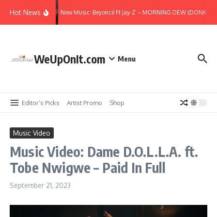
Skip to content
Hot News
New Music: Beyoncé Ft Jay-Z – MORNING DEW (DONK) (Re
WeUpOnIt.com
Menu
Editor’s Picks
Artist Promo
Shop
Music Video
Music Video: Dame D.O.L.L.A. ft.
Tobe Nwigwe – Paid In Full
September 21, 2023