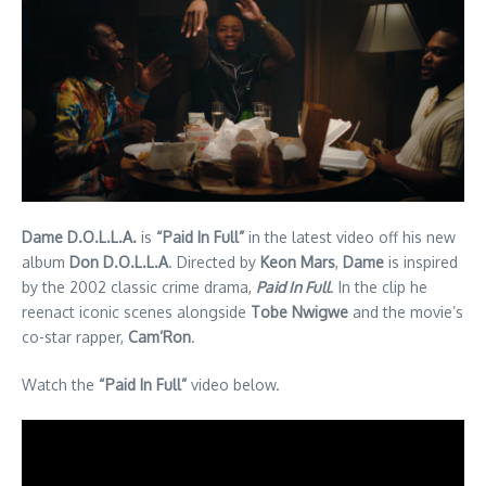
Dame D.O.L.L.A.
is
“Paid In Full”
in the latest video off his new
album
Don D.O.L.L.A
. Directed by
Keon Mars
,
Dame
is inspired
by the 2002 classic crime drama,
Paid In Full
. In the clip he
reenact iconic scenes alongside
Tobe Nwigwe
and the movie’s
co-star rapper,
Cam’Ron
.
Watch the
“Paid In Full”
video below.