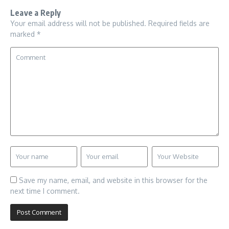
Leave a Reply
Your email address will not be published.
Required fields are
marked
*
Save my name, email, and website in this browser for the
next time I comment.