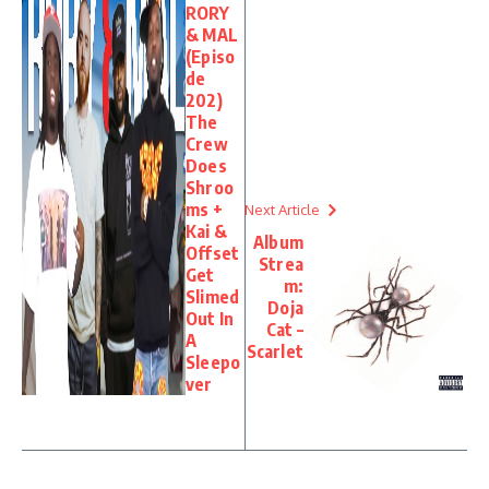
RORY
& MAL
(Episo
de
202)
The
Crew
Does
Shroo
ms +
Next Article
Kai &
Album
Offset
Strea
Get
m:
Slimed
Doja
Out In
Cat –
A
Scarlet
Sleepo
ver