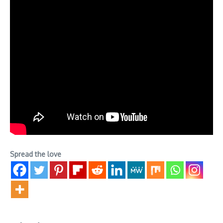
Spread the love