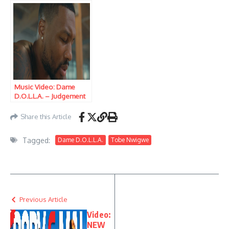
Music Video: Dame
D.O.L.L.A. – Judgement
Day
Share this Article
Tagged:
Dame D.O.L.L.A.
Tobe Nwigwe
Previous Article
Video:
NEW