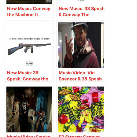
New Music: Conway
New Music: 38 Spesh
the Machine ft.
& Conway The
Benny the Butcher &
Machine ft. Lloyd
38 Spesh – LALO
Banks – Latex Gloves
New Music: 38
Music Video: Vic
Spesh, Conway the
Spencer & 38 Spesh
Machine & Benny the
– Match Made In
Butcher – Goodfellas
Heaven
Music Video: Smoke
EP Stream: Conway