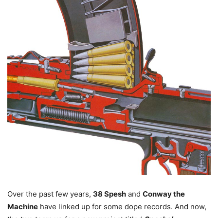
Over the past few years,
38 Spesh
and
Conway the
Machine
have linked up for some dope records. And now,