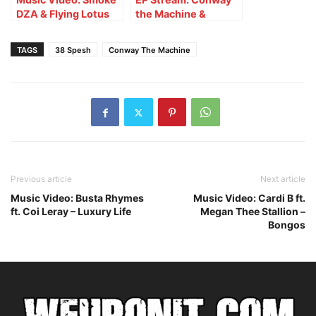
DZA & Flying Lotus
the Machine &
ft. Conway The
Conductor Williams –
Machine – Painted
Conductor Machine
TAGS
38 Spesh
Conway The Machine
Houses
Previous article
Next article
Music Video: Busta Rhymes
Music Video: Cardi B ft.
ft. Coi Leray – Luxury Life
Megan Thee Stallion –
Bongos