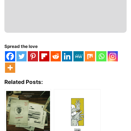
Spread the love
Related Posts: