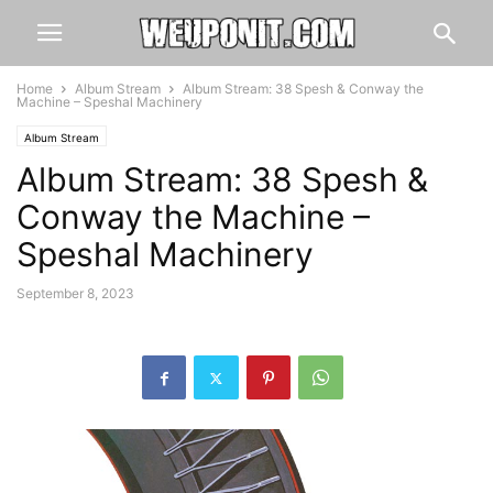
Home
Album Stream
Album Stream: 38 Spesh & Conway the
Machine – Speshal Machinery
Album Stream
Album Stream: 38 Spesh &
Conway the Machine –
Speshal Machinery
September 8, 2023