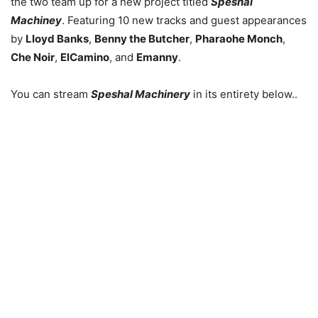
the two team up for a new project titled
Speshal
Machiney
. Featuring 10 new tracks and guest appearances
by
Lloyd Banks
,
Benny the Butcher
,
Pharaohe Monch
,
Che Noir
,
ElCamino
, and
Emanny
.
You can stream
Speshal Machinery
in its entirety below..