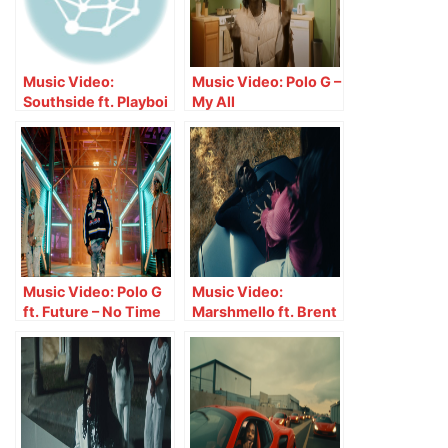
Music Video:
Music Video: Polo G –
Southside ft. Playboi
My All
Carti – Ain’t Doin
That
Music Video: Polo G
Music Video:
ft. Future – No Time
Marshmello ft. Brent
Wasted
Faiyaz – Fell In Love