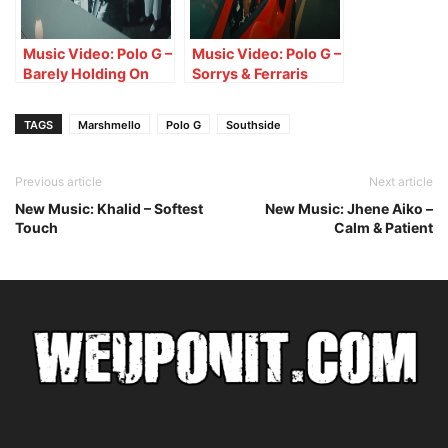
Music Video: Polo G –
Music Video: Polo G –
Barely Holding On
Sorrys & Ferraris
TAGS
Marshmello
Polo G
Southside
Previous article
Next article
New Music: Khalid – Softest
New Music: Jhene Aiko –
Touch
Calm & Patient