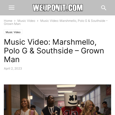
Home
Music Video
Music Video: Marshmello, Polo G & Southside –
Grown Man
Music Video
Music Video: Marshmello,
Polo G & Southside – Grown
Man
April 2, 2023