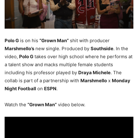
Polo G
is on his
“Grown Man”
shit with producer
Marshmello’s
new single. Produced by
Southside
. In the
video,
Polo G
takes over high school where he performs at
a talent show and macks multiple female students
including his professor played by
Draya Michele
. The
collab is part of a partnership with
Marshmello
x
Monday
Night Football
on
ESPN
.
Watch the
“Grown Man”
video below.