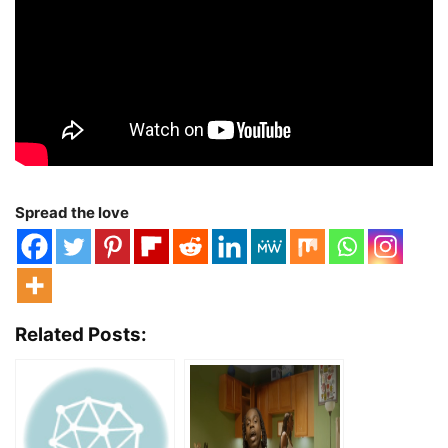
Spread the love
Related Posts: