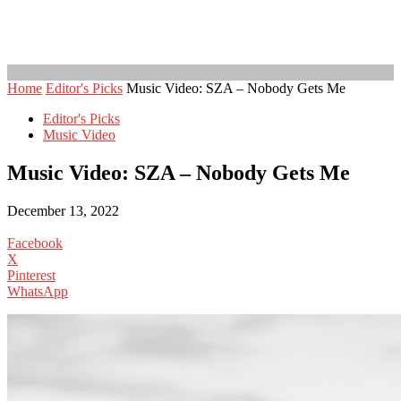
Home
Editor's Picks
Music Video: SZA – Nobody Gets Me
Editor's Picks
Music Video
Music Video: SZA – Nobody Gets Me
December 13, 2022
Facebook
X
Pinterest
WhatsApp