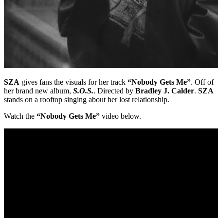
SZA
gives fans the visuals for her track
“Nobody Gets Me”
. Off of
her brand new album,
S.O.S.
. Directed by
Bradley J. Calder
.
SZA
stands on a rooftop singing about her lost relationship.
Watch the
“Nobody Gets Me”
video below.