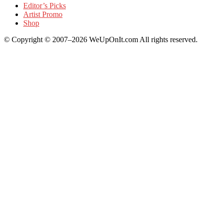
Editor’s Picks
Artist Promo
Shop
© Copyright © 2007–2026 WeUpOnIt.com All rights reserved.