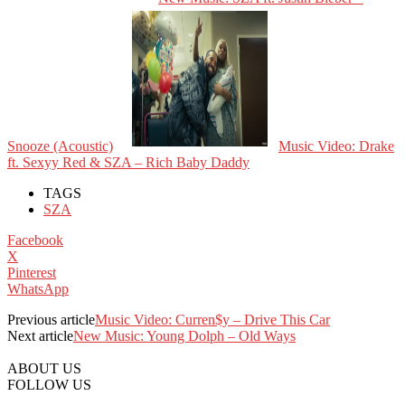
Snooze (Acoustic)
Music Video: Drake
ft. Sexyy Red & SZA – Rich Baby Daddy
TAGS
SZA
Facebook
X
Pinterest
WhatsApp
Previous article
Music Video: Curren$y – Drive This Car
Next article
New Music: Young Dolph – Old Ways
ABOUT US
FOLLOW US