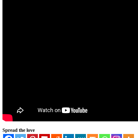
Spread the love