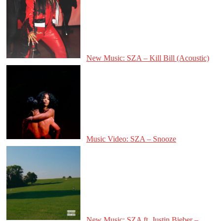
New Music: SZA – Kill Bill (Acoustic)
Music Video: SZA – Snooze
New Music: SZA ft. Justin Bieber –