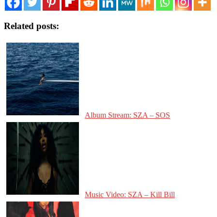
Related posts:
Album Stream: SZA – SOS
Music Video: SZA – Kill Bill