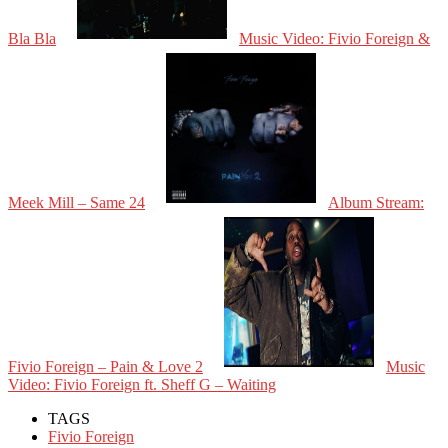
Bla Bla
Music Video: Fivio Foreign &
Meek Mill – Same 24
Album Stream:
Fivio Foreign – Pain & Love 2
Music
Video: Fivio Foreign ft. Sheff G – Waiting
TAGS
Fivio Foreign