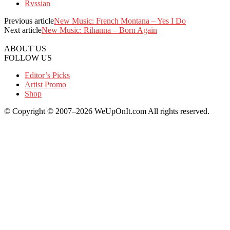
Rvssian
Previous article
New Music: French Montana – Yes I Do
Next article
New Music: Rihanna – Born Again
ABOUT US
FOLLOW US
Editor’s Picks
Artist Promo
Shop
© Copyright © 2007–2026 WeUpOnIt.com All rights reserved.