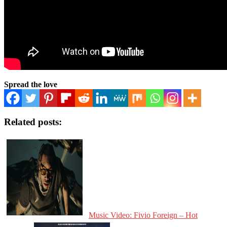
Spread the love
Related posts:
Music Video: Fivio Foreign – Hot