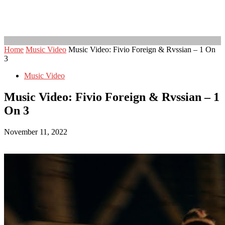
Home
Music Video
Music Video: Fivio Foreign & Rvssian – 1 On
3
Music Video
Music Video: Fivio Foreign & Rvssian – 1
On 3
November 11, 2022