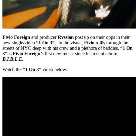
Fivio Foreign
and producer
Rvssian
post up on their opps in their
new single/video
“1 On 3”
. In the visual,
Fivio
rollis through the
streets of NYC deep with his crew and a plethora of baddies.
“1 On
3”
is
Fivio Foreign’s
first new music since his recent album,
B.I.B.L.E.
.
Watch the
“1 On 3”
video below.