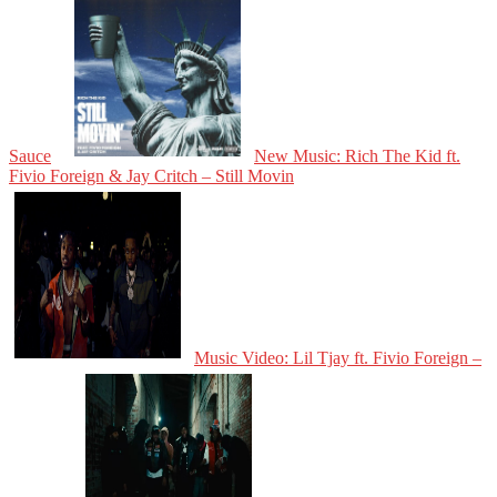
Sauce
New Music: Rich The Kid ft.
Fivio Foreign & Jay Critch – Still Movin
Music Video: Lil Tjay ft. Fivio Foreign –