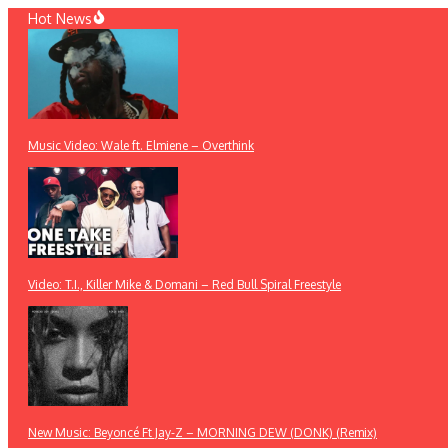
Skip
Hot News
to
content
Music Video: Wale ft. Elmiene – Overthink
Video: T.I., Killer Mike & Domani – Red Bull Spiral Freestyle
New Music: Beyoncé Ft Jay-Z – MORNING DEW (DONK) (Remix)