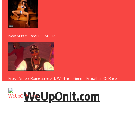
New Music: Cardi B – AH HA
Music Video: Rome Streetz ft. Westside Gunn – Marathon Or Race
WeUpOnIt.com