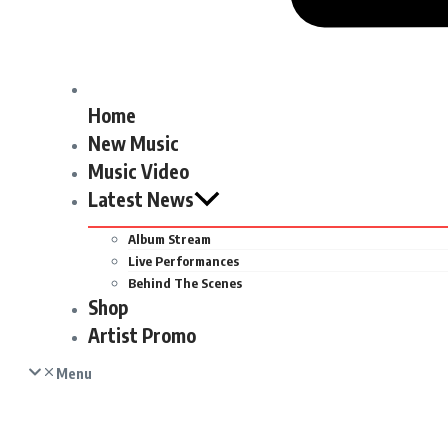
Home
New Music
Music Video
Latest News
Album Stream
Live Performances
Behind The Scenes
Shop
Artist Promo
Menu