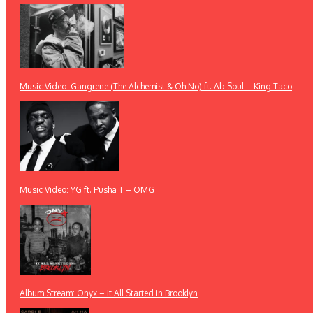
Music Video: Gangrene (The Alchemist & Oh No) ft. Ab-Soul – King Taco
Music Video: YG ft. Pusha T – OMG
Album Stream: Onyx – It All Started in Brooklyn