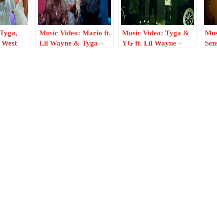
 Tyga,
Music Video: Mario ft.
Music Video: Tyga &
Mus
 West
Lil Wayne & Tyga –
YG ft. Lil Wayne –
Sen
nd
Main One
Brand New