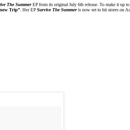
vive The Summer
EP from its original July 6th release. To make it up t
now Trip”
. Her EP
Survive The Summer
is now set to hit stores on A