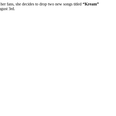
o her fans, she decides to drop two new songs titled
“Kream”
ugust 3rd.