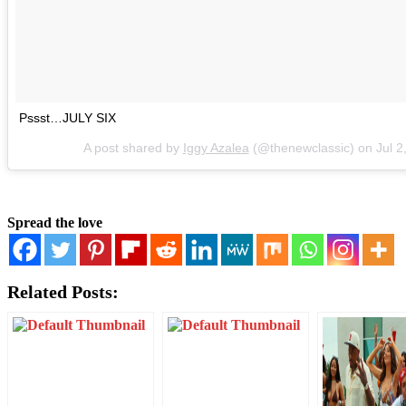
Pssst…JULY SIX
A post shared by
Iggy Azalea
(@thenewclassic) on
Jul 
Spread the love
Related Posts: