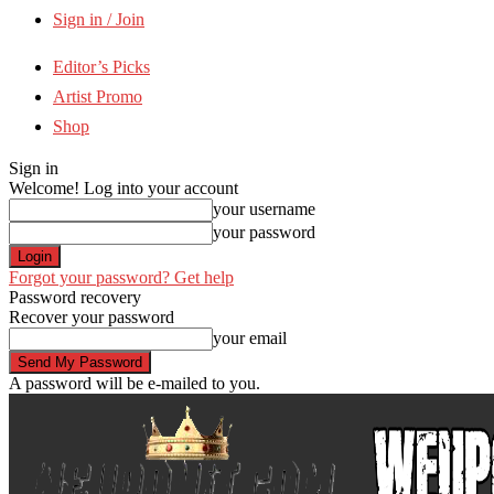
Sign in / Join
Editor’s Picks
Artist Promo
Shop
Sign in
Welcome! Log into your account
your username
your password
Forgot your password? Get help
Password recovery
Recover your password
your email
A password will be e-mailed to you.