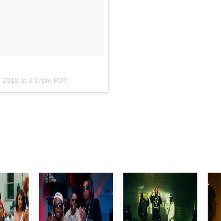
2, 2018 at 3:17pm PDT