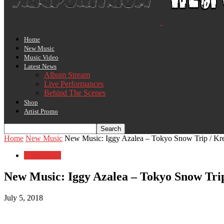
Home
New Music
Music Video
Latest News
Album Stream
Live Performances
Behind The Scenes
Shop
Artist Promo
Home
New Music
New Music: Iggy Azalea – Tokyo Snow Trip / Kre
New Music
New Music: Iggy Azalea – Tokyo Snow Trip
July 5, 2018