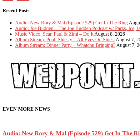
Recent Posts
Audio: New Rory & Mal (Episode 529) Get In The Ring
Augus
Audio: Joe Budden – The Joe Budden Podcast w/ Parks, Ice, 
Music Video: Sean Paul & Zimi – Do It
August 8, 2026
Album Stream: Pooh Shiesty – All Eyes On Shiest
August 7, 2
Album Stream: Dinner Party – Whatchu Bringing?
August 7, 
EVEN MORE NEWS
Audio: New Rory & Mal (Episode 529) Get In The R