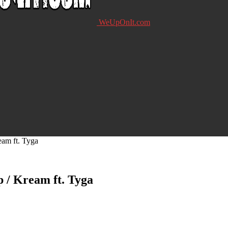
WeUpOnIt.com
am ft. Tyga
 / Kream ft. Tyga