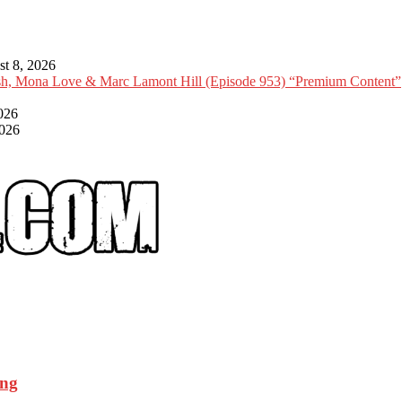
t 8, 2026
Ish, Mona Love & Marc Lamont Hill (Episode 953) “Premium Content”
026
2026
ing