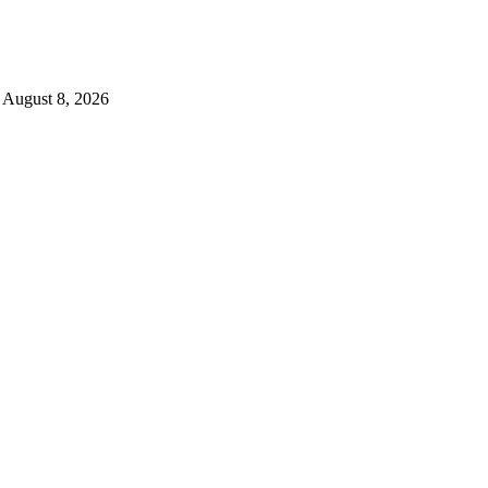
August 8, 2026