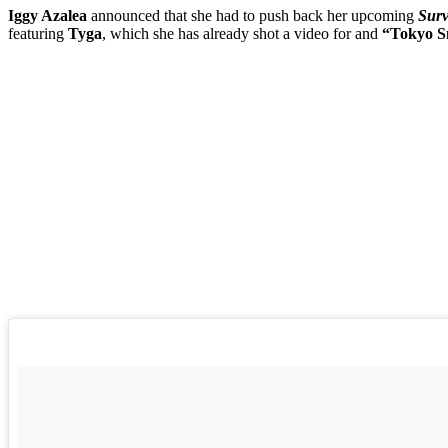
Iggy Azalea
announced that she had to push back her upcoming
Sur
featuring
Tyga
, which she has already shot a video for and
“Tokyo S