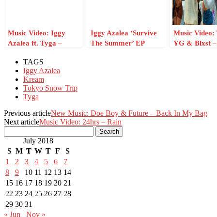
Music Video: Iggy
Iggy Azalea ‘Survive
Music Video:
Azalea ft. Tyga –
The Summer’ EP
YG & Blxst –
Kream
Artwork Revealed
Coast Weeke
TAGS
Iggy Azalea
Kream
Tokyo Snow Trip
Tyga
Previous article
New Music: Doe Boy & Future – Back In My Bag
Next article
Music Video: 24hrs – Rain
July 2018
S
M
T
W
T
F
S
1
2
3
4
5
6
7
8
9
10
11
12
13
14
15
16
17
18
19
20
21
22
23
24
25
26
27
28
29
30
31
« Jun
Nov »