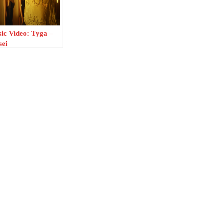
ic Video: Tyga –
sei