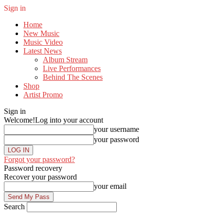
Sign in
Home
New Music
Music Video
Latest News
Album Stream
Live Performances
Behind The Scenes
Shop
Artist Promo
Sign in
Welcome!
Log into your account
your username
your password
Forgot your password?
Password recovery
Recover your password
your email
Search