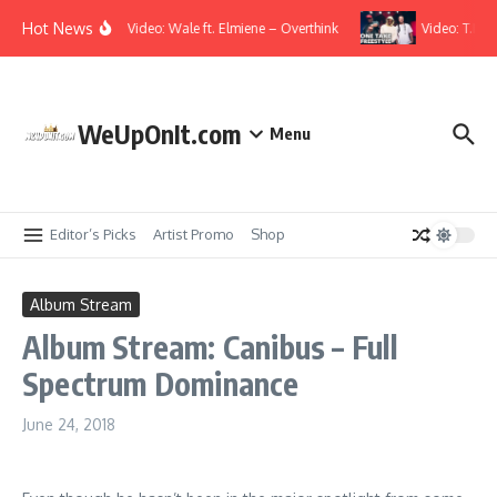
Skip to content
Hot News
Music Video: Wale ft. Elmiene – Overthink
Video: T.I., 
WeUpOnIt.com
Menu
Editor’s Picks
Artist Promo
Shop
Album Stream
Album Stream: Canibus – Full
Spectrum Dominance
June 24, 2018