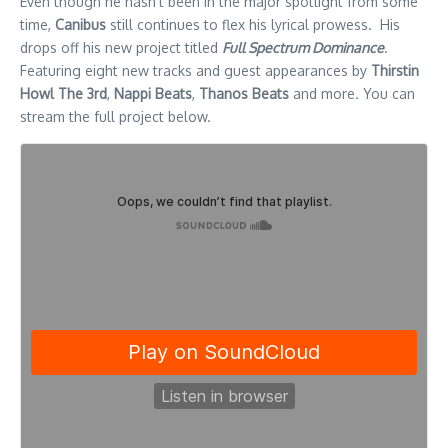
Even though he hasn’t been in the major spotlight from some
time,
Canibus
still continues to flex his lyrical prowess. His
drops off his new project titled
Full Spectrum Dominance
.
Featuring eight new tracks and guest appearances by
Thirstin
Howl The 3rd
,
Nappi Beats
,
Thanos Beats
and more. You can
stream the full project below.