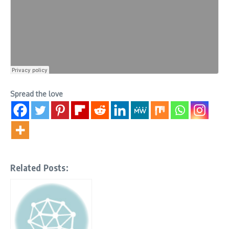
Spread the love
Related Posts: