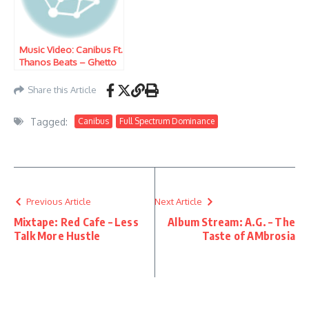
Music Video: Canibus Ft.
Thanos Beats – Ghetto
People Song
Share this Article
Tagged:
Canibus
Full Spectrum Dominance
Previous Article
Next Article
Mixtape: Red Cafe – Less
Album Stream: A.G. – The
Talk More Hustle
Taste of AMbrosia