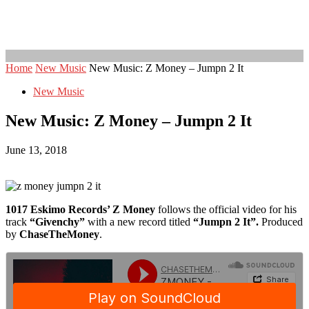
Home
New Music
New Music: Z Money – Jumpn 2 It
New Music
New Music: Z Money – Jumpn 2 It
June 13, 2018
1017 Eskimo Records’ Z Money
follows the official video for his
track
“Givenchy”
with a new record titled
“Jumpn 2 It”.
Produced
by
ChaseTheMoney
.