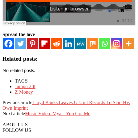
Spread the love
Related posts:
No related posts.
TAGS
Jumpn 2 It
Z Money
Previous article
Lloyd Banks Leaves G-Unit Records To Start His
Own Imprint
Next article
Music Video: Mya – You Got Me
ABOUT US
FOLLOW US