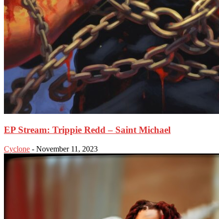
EP Stream: Trippie Redd – Saint Michael
Cyclone
-
November 11, 2023