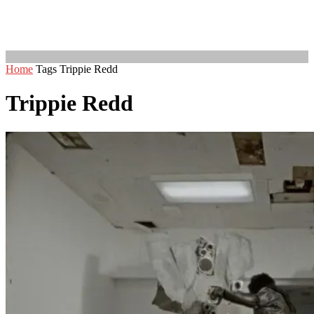
Home
Tags
Trippie Redd
Trippie Redd