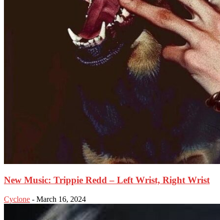
New Music: Trippie Redd – Left Wrist, Right Wrist
Cyclone
-
March 16, 2024