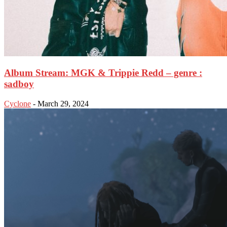
Album Stream: MGK & Trippie Redd – genre :
sadboy
Cyclone
-
March 29, 2024