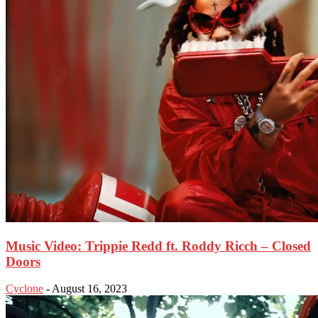
Music Video: Trippie Redd ft. Roddy Ricch – Closed
Doors
Cyclone
-
August 16, 2023