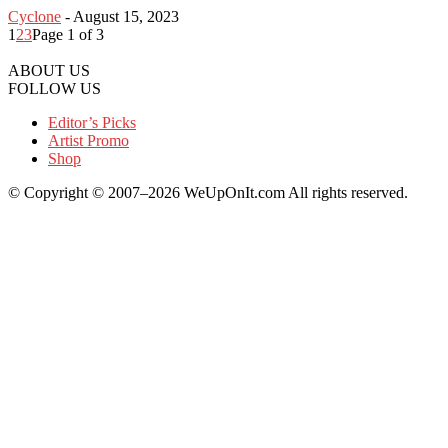
Cyclone
-
August 15, 2023
1
2
3
Page 1 of 3
ABOUT US
FOLLOW US
Editor’s Picks
Artist Promo
Shop
© Copyright © 2007–2026 WeUpOnIt.com All rights reserved.