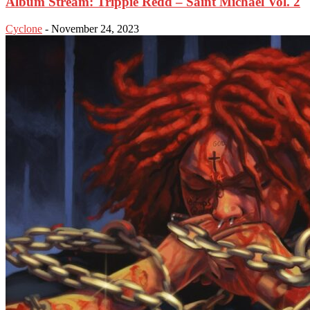
Album Stream: Trippie Redd – Saint Michael Vol. 2
Cyclone
-
November 24, 2023