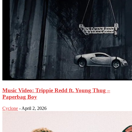
Music Video: Trippie Redd ft. Young Thug –
Paperbag Boy
Cyclone
-
April 2, 2026