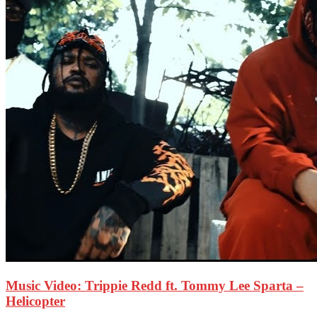
Music Video: Trippie Redd ft. Tommy Lee Sparta –
Helicopter