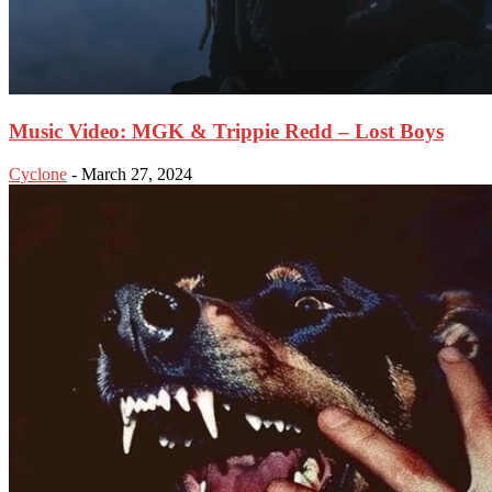
Music Video: MGK & Trippie Redd – Lost Boys
Cyclone
-
March 27, 2024