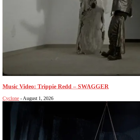
Music Video: Trippie Redd – SWAGGER
Cyclone
-
August 1, 2026