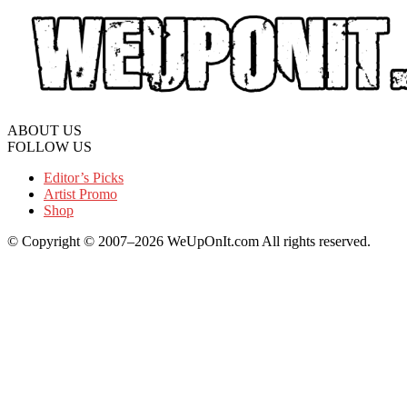
ABOUT US
FOLLOW US
Editor’s Picks
Artist Promo
Shop
© Copyright © 2007–2026 WeUpOnIt.com All rights reserved.