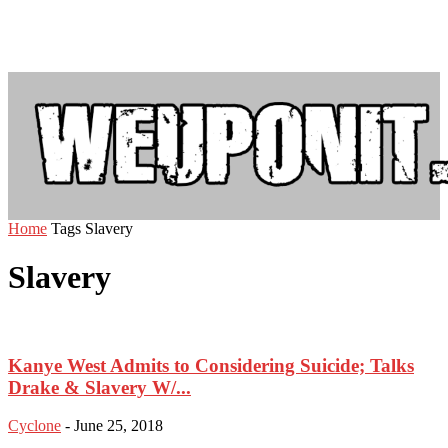
Home
Tags
Slavery
Slavery
Kanye West Admits to Considering Suicide; Talks
Drake & Slavery W/...
Cyclone
-
June 25, 2018