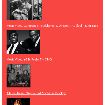
Music Video: Gangrene (The Alchemist & Oh No) ft. Ab-Soul – King Taco
Music Video: YG ft. Pusha T – OMG
Album Stream: Onyx – It All Started in Brooklyn