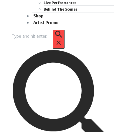
Live Performances
Behind The Scenes
Shop
Artist Promo
Search
for: