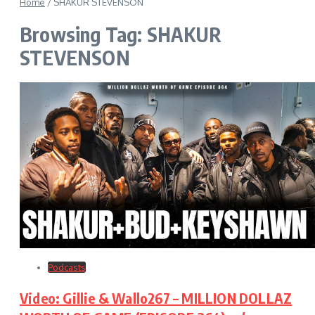
Home
/
SHAKUR STEVENSON
Browsing Tag: SHAKUR
STEVENSON
Podcasts
Video: Gillie & Wallo267 – MILLION DOLLAZ