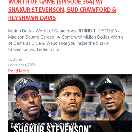
WORTH OF GAME (EPISODE 364) w/
SHAKUR STEVENSON, BUD CRAWFORD &
KEYSHAWN DAVIS
Million Dollaz Worth of Game goes BEHIND THE SCENES at
Madison Square Garden. 🔥 Come with Million Dollaz Worth
of Game as Gillie & Wallo take you inside the Shakur
Stevenson vs. Teofimo Lo...
Cyclone
February 1, 2026
Read More