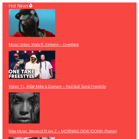
Skip
Hot News
to
content
Music Video: Wale ft. Elmiene – Overthink
Video: T.I., Killer Mike & Domani – Red Bull Spiral Freestyle
New Music: Beyoncé Ft Jay-Z – MORNING DEW (DONK) (Remix)