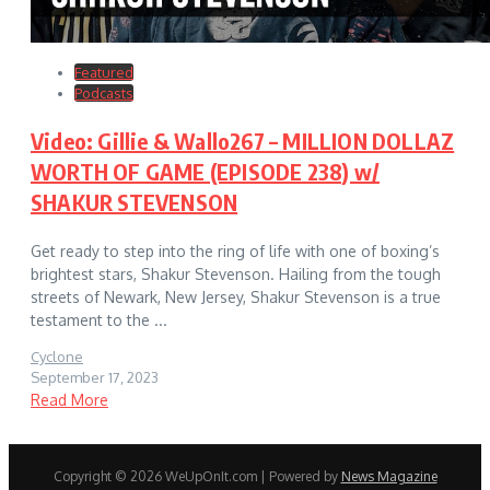
Featured
Podcasts
Video: Gillie & Wallo267 – MILLION DOLLAZ
WORTH OF GAME (EPISODE 238) w/
SHAKUR STEVENSON
Get ready to step into the ring of life with one of boxing’s
brightest stars, Shakur Stevenson. Hailing from the tough
streets of Newark, New Jersey, Shakur Stevenson is a true
testament to the ...
Cyclone
September 17, 2023
Read More
Copyright © 2026 WeUpOnIt.com | Powered by
News Magazine