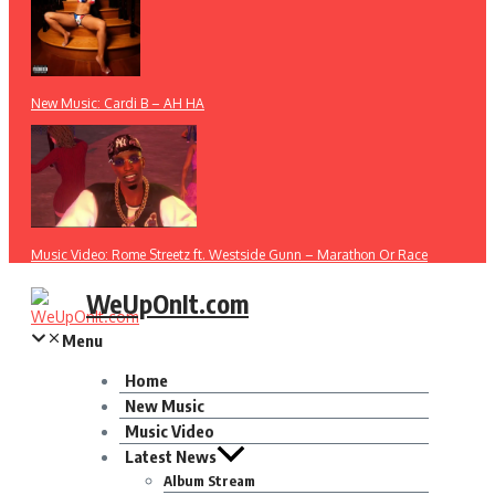
New Music: Cardi B – AH HA
Music Video: Rome Streetz ft. Westside Gunn – Marathon Or Race
WeUpOnIt.com
Menu
Home
New Music
Music Video
Latest News
Album Stream