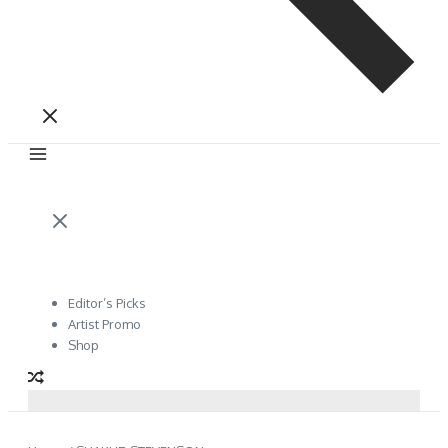
Editor’s Picks
Artist Promo
Shop