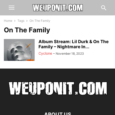
Home
Tags
On The Family
On The Family
Album Stream: Lil Durk & On The
Family – Nightmare In...
Cyclone
-
November 18, 2023
ABOUT US