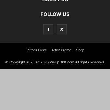
FOLLOW US
Editor’s Picks
Artist Promo
Shop
© Copyright © 2007–2026 WeUpOnIt.com All rights reserved.